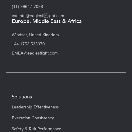
(11) 99647-7098
contato@eaglesflight.com
Europe, Middle East & Africa
Windsor, United Kingdom
+44 1753 533070
EMEA@eaglesflight.com
Solutions
Leadership Effectiveness
Execution Consistency
Safety & Risk Performance