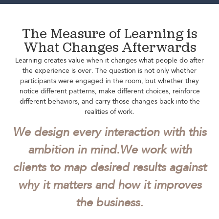
The Measure of Learning is
What Changes Afterwards
Learning creates value when it changes what people do after
the experience is over. The question is not only whether
participants were engaged in the room, but whether they
notice different patterns, make different choices, reinforce
different behaviors, and carry those changes back into the
realities of work.
We design every interaction with this
ambition in mind.
We work with
clients to map desired results against
why it matters and how it improves
the business.