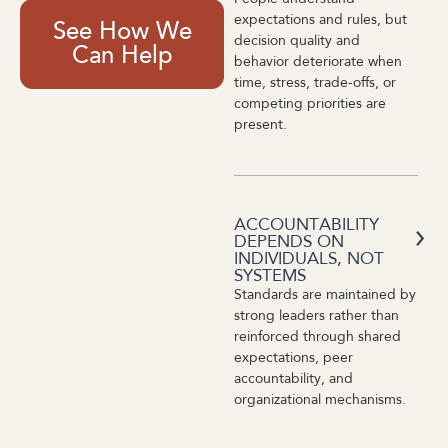
expectations and rules, but
See How We
decision quality and
Can Help
behavior deteriorate when
time, stress, trade-offs, or
competing priorities are
present.
ACCOUNTABILITY
DEPENDS ON
INDIVIDUALS, NOT
SYSTEMS
Standards are maintained by
strong leaders rather than
reinforced through shared
expectations, peer
accountability, and
organizational mechanisms.