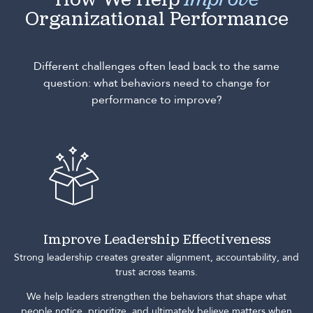
How We Help
Improve
Organizational Performance
Different challenges often lead back to the same
question: what behaviors need to change for
performance to improve?
Improve Leadership Effectiveness
Strong leadership creates greater alignment, accountability, and
trust across teams.
We help leaders strengthen the behaviors that shape what
people notice, prioritize, and ultimately believe matters when