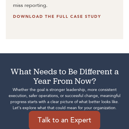
miss reporting.
DOWNLOAD THE FULL CASE STUDY
What Needs to Be Different a
Year From Now?
Whether the goal is stronger leadership, more consistent
execution, safer operations, or successful change, meaningful
progress starts with a clear picture of what better looks like.
Let’s explore what that could mean for your organization.
Talk to an Expert