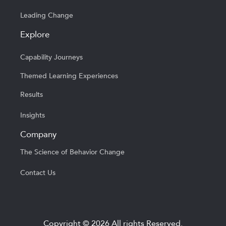
Leading Change
Explore
Capability Journeys
Themed Learning Experiences
Results
Insights
Company
The Science of Behavior Change
Contact Us
Copyright © 2026 All rights Reserved.