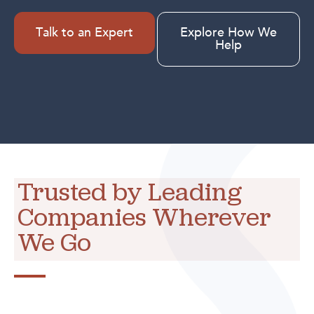
Talk to an Expert
Explore How We
Help
Trusted by Leading
Companies Wherever
We Go