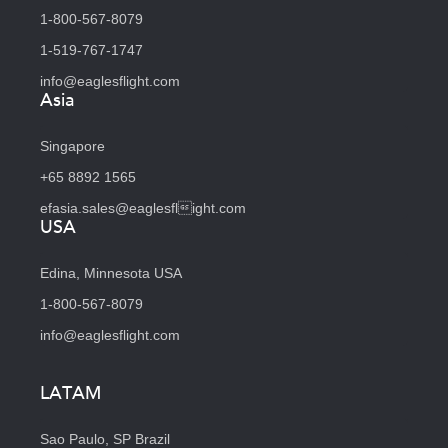
1-800-567-8079
1-519-767-1747
info@eaglesflight.com
Asia
Singapore
+65 8892 1565
efasia.sales@eaglesflight.com
USA
Edina, Minnesota USA
1-800-567-8079
info@eaglesflight.com
LATAM
Sao Paulo, SP Brazil