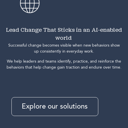
Lead Change That Sticks in an AI-enabled
world
Successful change becomes visible when new behaviors show
up consistently in everyday work.
We help leaders and teams identify, practice, and reinforce the
behaviors that help change gain traction and endure over time.
Explore our solutions