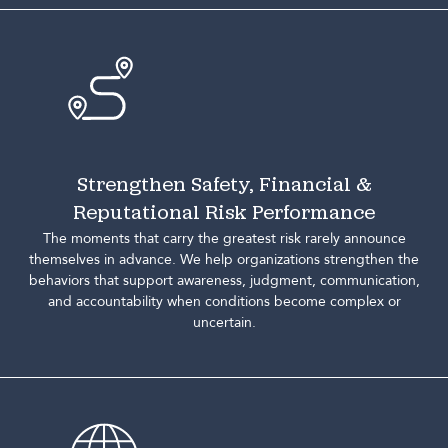
Strengthen Safety, Financial &
Reputational Risk Performance
The moments that carry the greatest risk rarely announce
themselves in advance. We help organizations strengthen the
behaviors that support awareness, judgment, communication,
and accountability when conditions become complex or
uncertain.