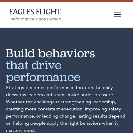
Build behaviors
that drive
performance
Strategy becomes performance through the daily
decisions leaders and teams make under pressure.
Whether the challenge is strengthening leadership,
creating more consistent execution, improving safety
performance, or leading change, lasting results depend
on helping people apply the right behaviors when it
matters most.