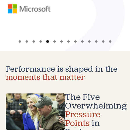
Performance is shaped in the
moments that matter
The Five
Overwhelming
Pressure
Points
in