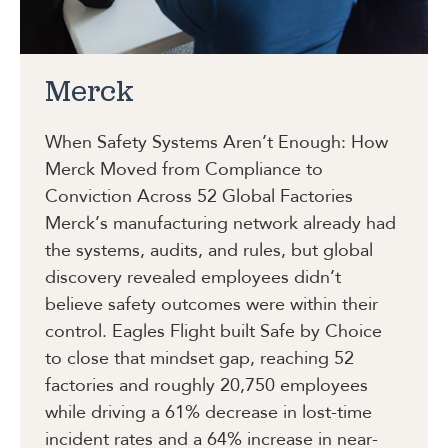
Merck
When Safety Systems Aren’t Enough: How
Merck Moved from Compliance to
Conviction Across 52 Global Factories
Merck’s manufacturing network already had
the systems, audits, and rules, but global
discovery revealed employees didn’t
believe safety outcomes were within their
control. Eagles Flight built Safe by Choice
to close that mindset gap, reaching 52
factories and roughly 20,750 employees
while driving a 61% decrease in lost-time
incident rates and a 64% increase in near-