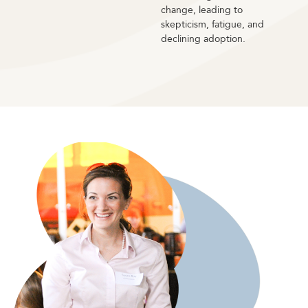
change, leading to
skepticism, fatigue, and
declining adoption.