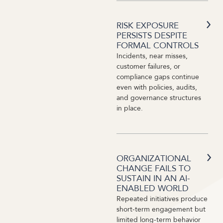
RISK EXPOSURE
PERSISTS DESPITE
FORMAL CONTROLS
Incidents, near misses,
customer failures, or
compliance gaps continue
even with policies, audits,
and governance structures
in place.
ORGANIZATIONAL
CHANGE FAILS TO
SUSTAIN IN AN AI-
ENABLED WORLD
Repeated initiatives produce
short-term engagement but
limited long-term behavior