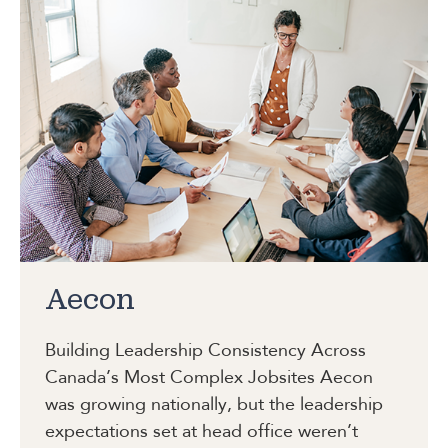
Aecon
Building Leadership Consistency Across
Canada’s Most Complex Jobsites
Aecon
was growing nationally, but the leadership
expectations set at head office weren’t