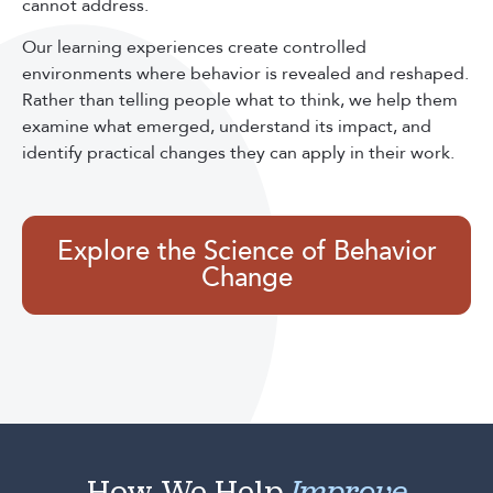
cannot address.
Our learning experiences create controlled
environments where behavior is revealed and reshaped.
Rather than telling people what to think, we help them
examine what emerged, understand its impact, and
identify practical changes they can apply in their work.
Explore the Science of Behavior
Change