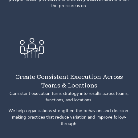
the pressure is on.
Create Consistent Execution Across
Teams & Locations
Consistent execution turns strategy into results across teams,
functions, and locations.
We help organizations strengthen the behaviors and decision-
making practices that reduce variation and improve follow-
through.