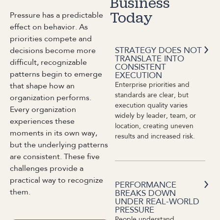
Business
Pressure has a predictable
Today
effect on behavior. As
priorities compete and
STRATEGY DOES NOT
decisions become more
TRANSLATE INTO
difficult, recognizable
CONSISTENT
patterns begin to emerge
EXECUTION
Enterprise priorities and
that shape how an
standards are clear, but
organization performs.
execution quality varies
Every organization
widely by leader, team, or
experiences these
location, creating uneven
moments in its own way,
results and increased risk.
but the underlying patterns
are consistent. These five
challenges provide a
practical way to recognize
PERFORMANCE
them.
BREAKS DOWN
UNDER REAL-WORLD
PRESSURE
People understand