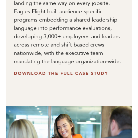
landing the same way on every jobsite.
Eagles Flight built audience-specific
programs embedding a shared leadership
language into performance evaluations,
developing 3,000+ employees and leaders
across remote and shift-based crews
nationwide, with the executive team
mandating the language organization-wide.
DOWNLOAD THE FULL CASE STUDY