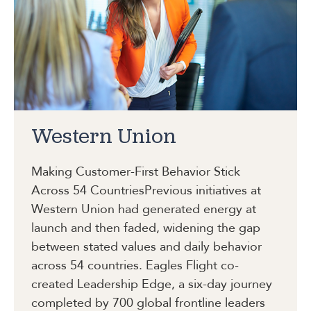
Western Union
Making Customer-First Behavior Stick
Across 54 Countries
Previous initiatives at
Western Union had generated energy at
launch and then faded, widening the gap
between stated values and daily behavior
across 54 countries. Eagles Flight co-
created Leadership Edge, a six-day journey
completed by 700 global frontline leaders