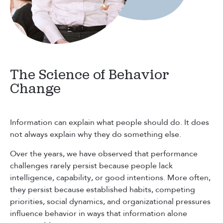
The Science of Behavior
Change
Information can explain what people should do. It does
not always explain why they do something else.
Over the years, we have observed that performance
challenges rarely persist because people lack
intelligence, capability, or good intentions. More often,
they persist because established habits, competing
priorities, social dynamics, and organizational pressures
influence behavior in ways that information alone