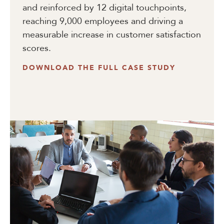
and reinforced by 12 digital touchpoints,
reaching 9,000 employees and driving a
measurable increase in customer satisfaction
scores.
DOWNLOAD THE FULL CASE STUDY