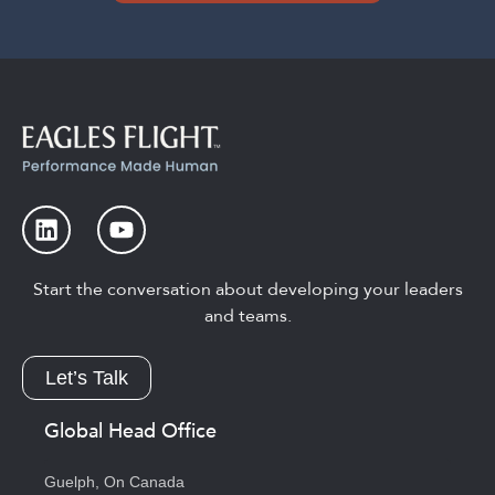
Start the conversation about developing your leaders
and teams.
Let’s Talk
Global Head Office
Guelph, On Canada