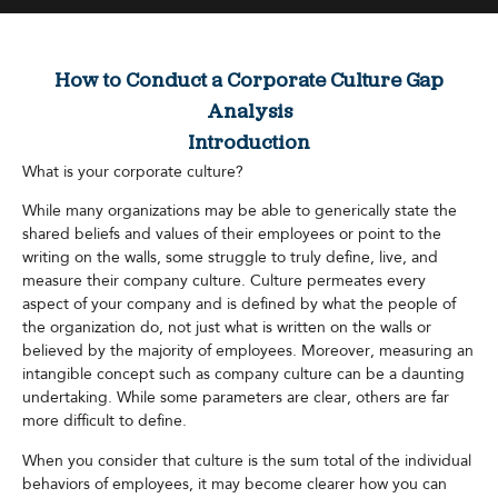
How to Conduct a Corporate Culture Gap
Analysis
Introduction
What is your corporate culture?
While many organizations may be able to generically state the
shared beliefs and values of their employees or point to the
writing on the walls, some struggle to truly define, live, and
measure their company culture. Culture permeates every
aspect of your company and is defined by what the people of
the organization do, not just what is written on the walls or
believed by the majority of employees. Moreover, measuring an
intangible concept such as company culture can be a daunting
undertaking. While some parameters are clear, others are far
more difficult to define.
When you consider that culture is the sum total of the individual
behaviors of employees, it may become clearer how you can