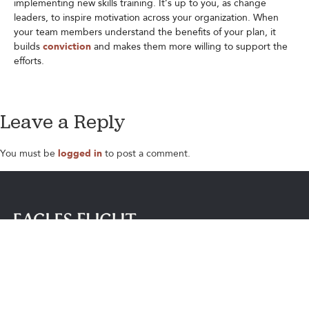
implementing new skills training. It’s up to you, as change
leaders, to inspire motivation across your organization. When
your team members understand the benefits of your plan, it
builds
conviction
and makes them more willing to support the
efforts.
Leave a Reply
You must be
logged in
to post a comment.