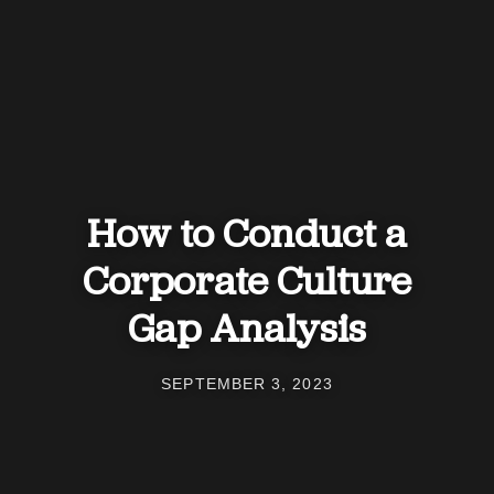
How to Conduct a
Corporate Culture
Gap Analysis
SEPTEMBER 3, 2023