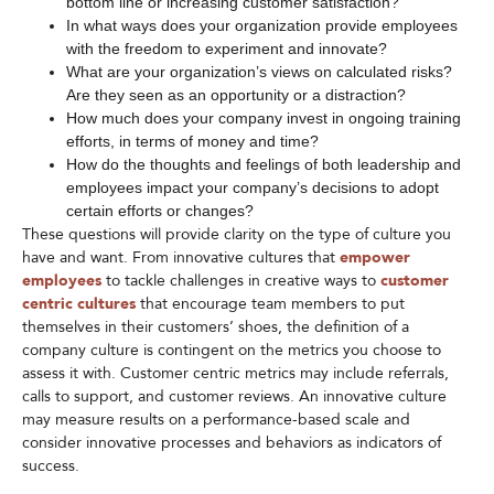
bottom line or increasing customer satisfaction?
In what ways does your organization provide employees
with the freedom to experiment and innovate?
What are your organization’s views on calculated risks?
Are they seen as an opportunity or a distraction?
How much does your company invest in ongoing training
efforts, in terms of money and time?
How do the thoughts and feelings of both leadership and
employees impact your company’s decisions to adopt
certain efforts or changes?
These questions will provide clarity on the type of culture you
have and want. From innovative cultures that
empower
employees
to tackle challenges in creative ways to
customer
centric cultures
that encourage team members to put
themselves in their customers’ shoes, the definition of a
company culture is contingent on the metrics you choose to
assess it with. Customer centric metrics may include referrals,
calls to support, and customer reviews. An innovative culture
may measure results on a performance-based scale and
consider innovative processes and behaviors as indicators of
success.