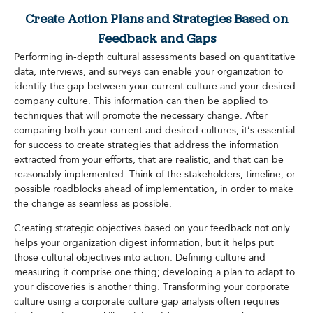
Create Action Plans and Strategies Based on
Feedback and Gaps
Performing in-depth cultural assessments based on quantitative
data, interviews, and surveys can enable your organization to
identify the gap between your current culture and your desired
company culture. This information can then be applied to
techniques that will promote the necessary change. After
comparing both your current and desired cultures, it’s essential
for success to create strategies that address the information
extracted from your efforts, that are realistic, and that can be
reasonably implemented. Think of the stakeholders, timeline, or
possible roadblocks ahead of implementation, in order to make
the change as seamless as possible.
Creating strategic objectives based on your feedback not only
helps your organization digest information, but it helps put
those cultural objectives into action. Defining culture and
measuring it comprise one thing; developing a plan to adapt to
your discoveries is another thing. Transforming your corporate
culture using a corporate culture gap analysis often requires