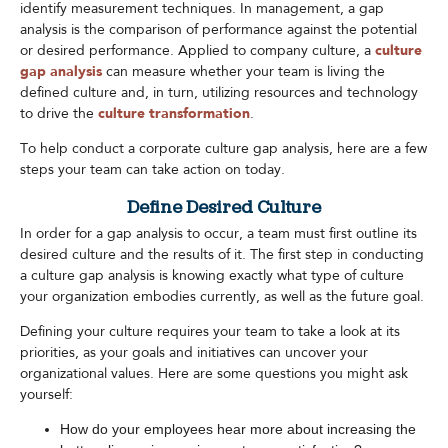
identify measurement techniques. In management, a gap
analysis is the comparison of performance against the potential
or desired performance. Applied to company culture, a
culture
gap analysis
can measure whether your team is living the
defined culture and, in turn, utilizing resources and technology
to drive the
culture transformation
.
To help conduct a corporate culture gap analysis, here are a few
steps your team can take action on today.
Define Desired Culture
In order for a gap analysis to occur, a team must first outline its
desired culture and the results of it. The first step in conducting
a culture gap analysis is knowing exactly what type of culture
your organization embodies currently, as well as the future goal.
Defining your culture requires your team to take a look at its
priorities, as your goals and initiatives can uncover your
organizational values. Here are some questions you might ask
yourself:
How do your employees hear more about increasing the