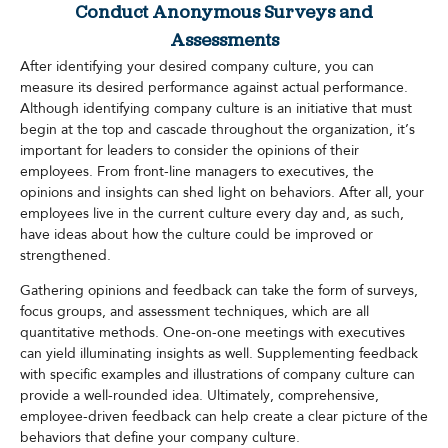
Conduct Anonymous Surveys and
Assessments
After identifying your desired company culture, you can
measure its desired performance against actual performance.
Although identifying company culture is an initiative that must
begin at the top and cascade throughout the organization, it’s
important for leaders to consider the opinions of their
employees. From front-line managers to executives, the
opinions and insights can shed light on behaviors. After all, your
employees live in the current culture every day and, as such,
have ideas about how the culture could be improved or
strengthened.
Gathering opinions and feedback can take the form of surveys,
focus groups, and assessment techniques, which are all
quantitative methods. One-on-one meetings with executives
can yield illuminating insights as well. Supplementing feedback
with specific examples and illustrations of company culture can
provide a well-rounded idea. Ultimately, comprehensive,
employee-driven feedback can help create a clear picture of the
behaviors that define your company culture.