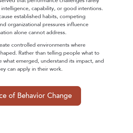
served that performance challenges rarely
intelligence, capability, or good intentions.
cause established habits, competing
 and organizational pressures influence
mation alone cannot address.
reate controlled environments where
shaped. Rather than telling people what to
e what emerged, understand its impact, and
hey can apply in their work.
nce of Behavior Change