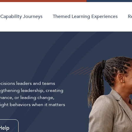
Capability Journeys
Themed Learning Experiences
R
cisions leaders and teams
gthening leadership, creating
mance, or leading change,
right behaviors when it matters
Help