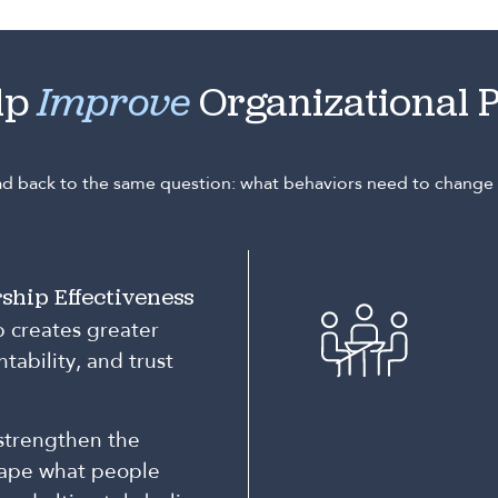
lp
Improve
Organizational 
ead back to the same question: what behaviors need to chang
ship Effectiveness
p creates greater
tability, and trust
strengthen the
hape what people