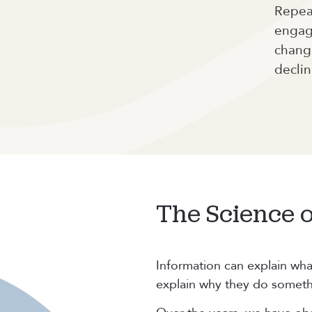
Repeat
engag
change
declin
The Science 
Information can explain wha
explain why they do someth