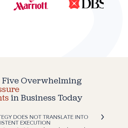
 Five Overwhelming
ssure
nts
in Business Today
TEGY DOES NOT TRANSLATE INTO
ISTENT EXECUTION