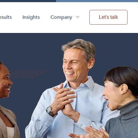
esults
Insights
Company
Let's talk