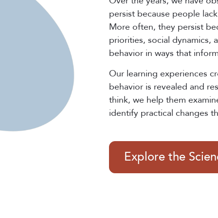
Over the years, we have ob
persist because people lack 
More often, they persist be
priorities, social dynamics,
behavior in ways that infor
Our learning experiences c
behavior is revealed and re
think, we help them examin
identify practical changes t
Explore the Scie