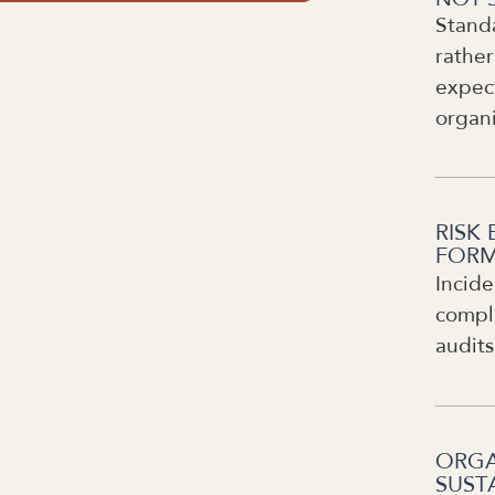
Stand
rather
expect
organ
RISK 
FORM
Incide
compli
audits
ORGA
SUST