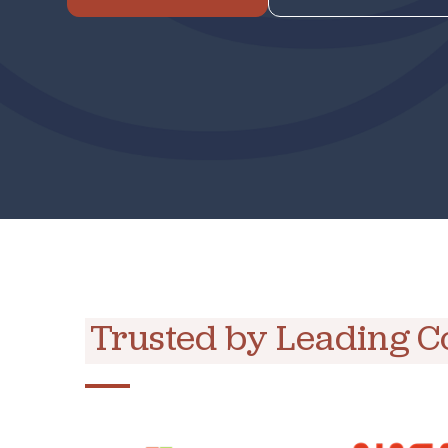
Trusted by Leading 