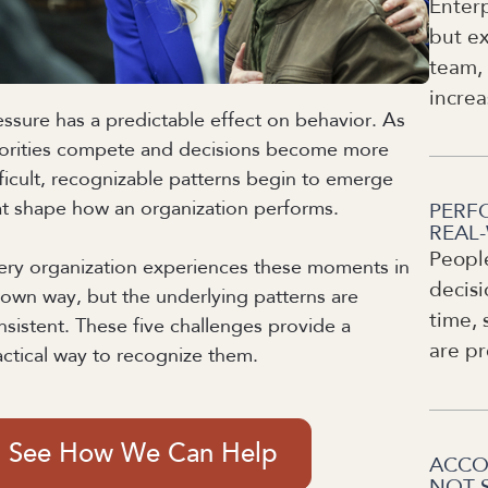
Enterp
but ex
team, 
increa
essure has a predictable effect on behavior. As
iorities compete and decisions become more
fficult, recognizable patterns begin to emerge
at shape how an organization performs.
PERF
REAL
Peopl
ery organization experiences these moments in
decisi
s own way, but the underlying patterns are
time, 
nsistent. These five challenges provide a
are pr
actical way to recognize them.
See How We Can Help
ACCO
NOT 