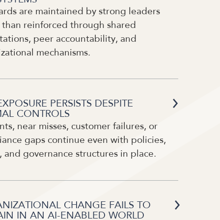
ards are maintained by strong leaders
 than reinforced through shared
ations, peer accountability, and
izational mechanisms.
EXPOSURE PERSISTS DESPITE
AL CONTROLS
nts, near misses, customer failures, or
ance gaps continue even with policies,
, and governance structures in place.
NIZATIONAL CHANGE FAILS TO
AIN IN AN AI-ENABLED WORLD