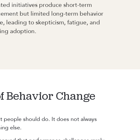
ed initiatives produce short-term
ement but limited long-term behavior
, leading to skepticism, fatigue, and
ing adoption.
of Behavior Change
t people should do. It does not always
ing else.