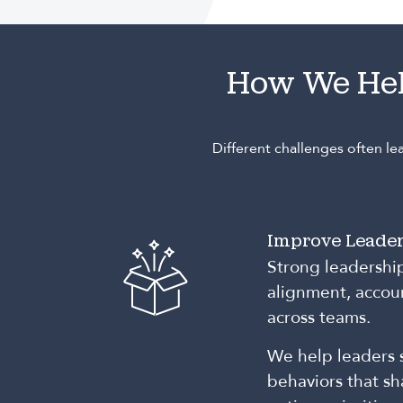
How We He
Different challenges often l
Improve Leader
Strong leadershi
alignment, accoun
across teams.
We help leaders 
behaviors that s