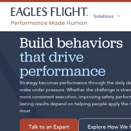
Solutions
Build behaviors
that drive
performance
Strategy becomes performance through the daily de
make under pressure. Whether the challenge is stren
more consistent execution, improving safety perfor
lasting results depend on helping people apply the 
most.
Talk to an Expert
Explore How We 