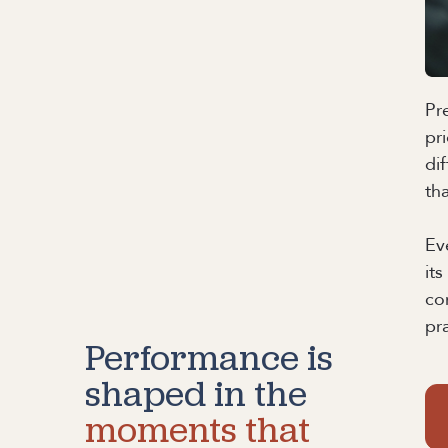
Pr
pr
di
th
Ev
it
co
pr
Performance is
shaped in the
moments that