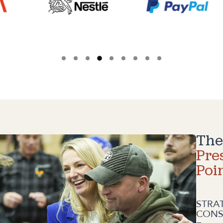
The
Pre
Poi
STRA
CONS