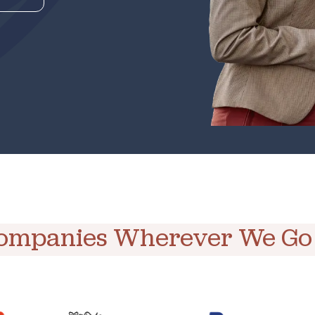
Companies Wherever We Go