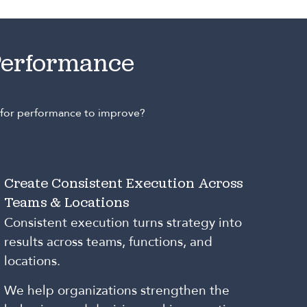
Performance
e for performance to improve?
Create Consistent Execution Across
Teams & Locations
Consistent execution turns strategy into
results across teams, functions, and
locations.
We help organizations strengthen the