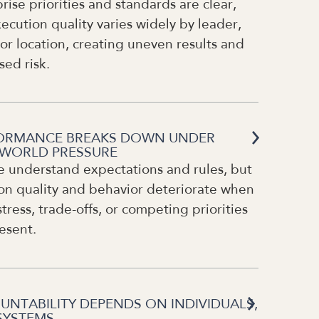
rise priorities and standards are clear,
ecution quality varies widely by leader,
or location, creating uneven results and
sed risk.
ORMANCE BREAKS DOWN UNDER
-WORLD PRESSURE
e understand expectations and rules, but
on quality and behavior deteriorate when
stress, trade-offs, or competing priorities
esent.
UNTABILITY DEPENDS ON INDIVIDUALS,
SYSTEMS