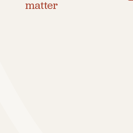
matter