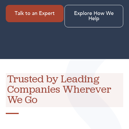
Talk to an Expert
Explore How We
Help
Trusted by Leading
Companies Wherever
We Go