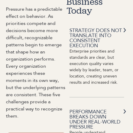
Business
Pressure has a predictable
Today
effect on behavior. As
priorities compete and
STRATEGY DOES NOT
decisions become more
TRANSLATE INTO
difficult, recognizable
CONSISTENT
patterns begin to emerge
EXECUTION
Enterprise priorities and
that shape how an
standards are clear, but
organization performs.
execution quality varies
Every organization
widely by leader, team, or
experiences these
location, creating uneven
moments in its own way,
results and increased risk.
but the underlying patterns
are consistent. These five
challenges provide a
practical way to recognize
PERFORMANCE
them.
BREAKS DOWN
UNDER REAL-WORLD
PRESSURE
People understand