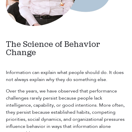
The Science of Behavior
Change
Information can explain what people should do. It does
not always explain why they do something else.
Over the years, we have observed that performance
challenges rarely persist because people lack
intelligence, capability, or good intentions. More often,
they persist because established habits, competing
priorities, social dynamics, and organizational pressures
influence behavior in ways that information alone