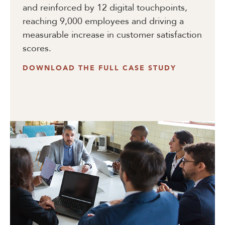
and reinforced by 12 digital touchpoints,
reaching 9,000 employees and driving a
measurable increase in customer satisfaction
scores.
DOWNLOAD THE FULL CASE STUDY