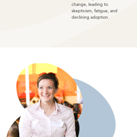
change, leading to
skepticism, fatigue, and
declining adoption.