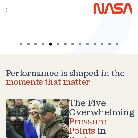
Performance is shaped in the
moments that matter
The Five
Overwhelming
Pressure
Points
in