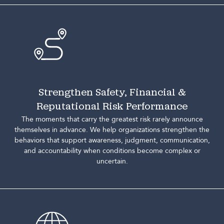
Strengthen Safety, Financial &
Reputational Risk Performance
The moments that carry the greatest risk rarely announce
themselves in advance. We help organizations strengthen the
behaviors that support awareness, judgment, communication,
and accountability when conditions become complex or
uncertain.