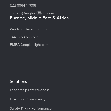
(11) 99647-7098
contato@eaglesflight.com
Europe, Middle East & Africa
Windsor, United Kingdom
+44 1753 533070
EMEA@eaglesflight.com
Solutions
Leadership Effectiveness
Execution Consistency
Safety & Risk Performance