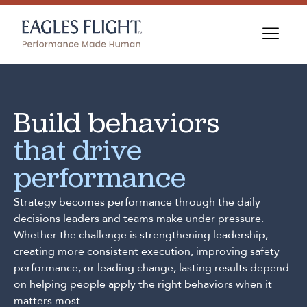
Build behaviors
that drive
performance
Strategy becomes performance through the daily
decisions leaders and teams make under pressure.
Whether the challenge is strengthening leadership,
creating more consistent execution, improving safety
performance, or leading change, lasting results depend
on helping people apply the right behaviors when it
matters most.