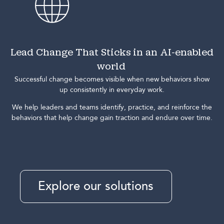
Lead Change That Sticks in an AI-enabled
world
Successful change becomes visible when new behaviors show
up consistently in everyday work.
We help leaders and teams identify, practice, and reinforce the
behaviors that help change gain traction and endure over time.
Explore our solutions