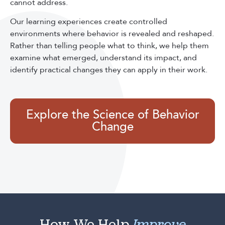
cannot address.
Our learning experiences create controlled
environments where behavior is revealed and reshaped.
Rather than telling people what to think, we help them
examine what emerged, understand its impact, and
identify practical changes they can apply in their work.
Explore the Science of Behavior
Change