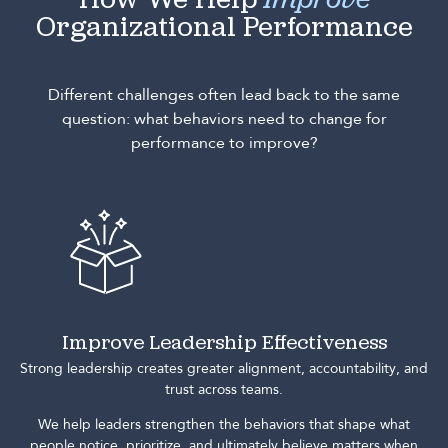
How We Help
Improve
Organizational Performance
Different challenges often lead back to the same
question: what behaviors need to change for
performance to improve?
Improve Leadership Effectiveness
Strong leadership creates greater alignment, accountability, and
trust across teams.
We help leaders strengthen the behaviors that shape what
people notice, prioritize, and ultimately believe matters when