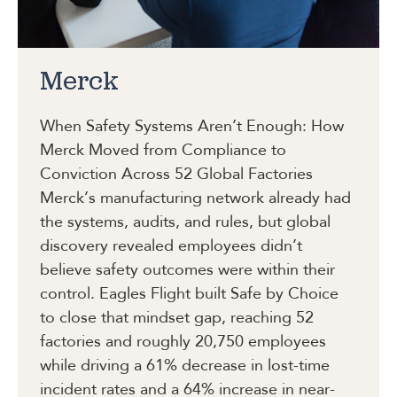
Merck
When Safety Systems Aren’t Enough: How
Merck Moved from Compliance to
Conviction Across 52 Global Factories
Merck’s manufacturing network already had
the systems, audits, and rules, but global
discovery revealed employees didn’t
believe safety outcomes were within their
control. Eagles Flight built Safe by Choice
to close that mindset gap, reaching 52
factories and roughly 20,750 employees
while driving a 61% decrease in lost-time
incident rates and a 64% increase in near-