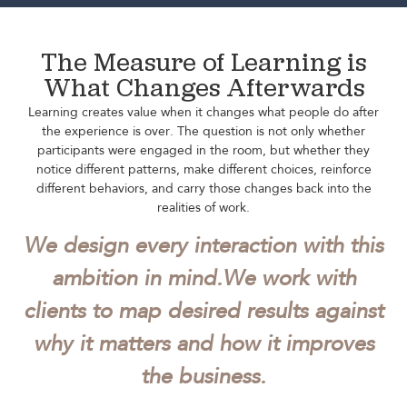
The Measure of Learning is
What Changes Afterwards
Learning creates value when it changes what people do after
the experience is over. The question is not only whether
participants were engaged in the room, but whether they
notice different patterns, make different choices, reinforce
different behaviors, and carry those changes back into the
realities of work.
We design every interaction with this
ambition in mind.
We work with
clients to map desired results against
why it matters and how it improves
the business.