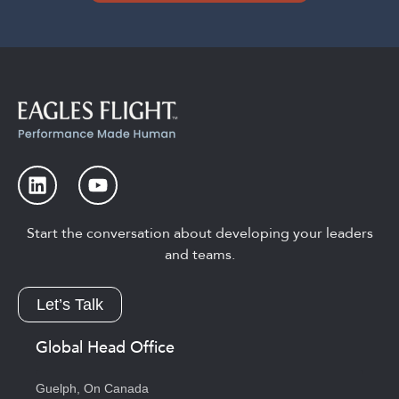
Start the conversation about developing your leaders
and teams.
Let’s Talk
Global Head Office
Guelph, On Canada