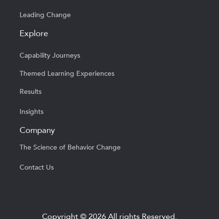
Leading Change
Explore
Capability Journeys
Themed Learning Experiences
Results
Insights
Company
The Science of Behavior Change
Contact Us
Copyright © 2026 All rights Reserved.