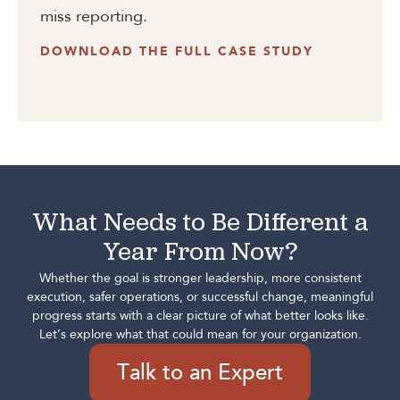
miss reporting.
DOWNLOAD THE FULL CASE STUDY
What Needs to Be Different a
Year From Now?
Whether the goal is stronger leadership, more consistent
execution, safer operations, or successful change, meaningful
progress starts with a clear picture of what better looks like.
Let’s explore what that could mean for your organization.
Talk to an Expert