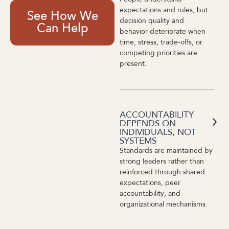
expectations and rules, but
See How We
decision quality and
Can Help
behavior deteriorate when
time, stress, trade-offs, or
competing priorities are
present.
ACCOUNTABILITY
DEPENDS ON
INDIVIDUALS, NOT
SYSTEMS
Standards are maintained by
strong leaders rather than
reinforced through shared
expectations, peer
accountability, and
organizational mechanisms.