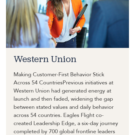
Western Union
Making Customer-First Behavior Stick
Across 54 Countries
Previous initiatives at
Western Union had generated energy at
launch and then faded, widening the gap
between stated values and daily behavior
across 54 countries. Eagles Flight co-
created Leadership Edge, a six-day journey
completed by 700 global frontline leaders