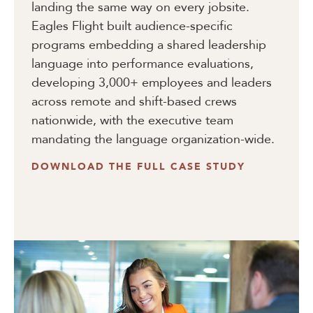
landing the same way on every jobsite.
Eagles Flight built audience-specific
programs embedding a shared leadership
language into performance evaluations,
developing 3,000+ employees and leaders
across remote and shift-based crews
nationwide, with the executive team
mandating the language organization-wide.
DOWNLOAD THE FULL CASE STUDY