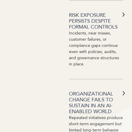
RISK EXPOSURE
PERSISTS DESPITE
FORMAL CONTROLS
Incidents, near misses,
customer failures, or
compliance gaps continue
even with policies, audits,
and governance structures
in place.
ORGANIZATIONAL
CHANGE FAILS TO
SUSTAIN IN AN AI-
ENABLED WORLD
Repeated initiatives produce
short-term engagement but
limited long-term behavior