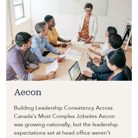
Aecon
Building Leadership Consistency Across
Canada’s Most Complex Jobsites
Aecon
was growing nationally, but the leadership
expectations set at head office weren’t