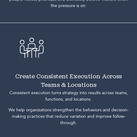
the pressure is on.
Create Consistent Execution Across
Teams & Locations
Consistent execution turns strategy into results across teams,
functions, and locations.
We help organizations strengthen the behaviors and decision-
making practices that reduce variation and improve follow-
through.