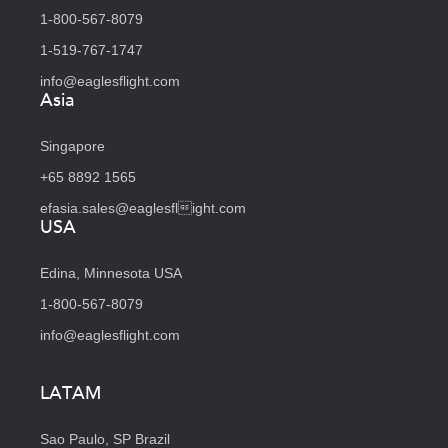
1-800-567-8079
1-519-767-1747
info@eaglesflight.com
Asia
Singapore
+65 8892 1565
efasia.sales@eaglesflight.com
USA
Edina, Minnesota USA
1-800-567-8079
info@eaglesflight.com
LATAM
Sao Paulo, SP Brazil