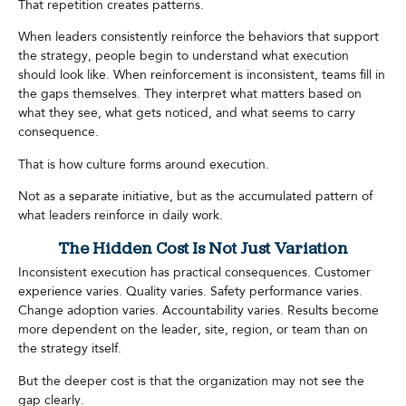
That repetition creates patterns.
When leaders consistently reinforce the behaviors that support
the strategy, people begin to understand what execution
should look like. When reinforcement is inconsistent, teams fill in
the gaps themselves. They interpret what matters based on
what they see, what gets noticed, and what seems to carry
consequence.
That is how culture forms around execution.
Not as a separate initiative, but as the accumulated pattern of
what leaders reinforce in daily work.
The Hidden Cost Is Not Just Variation
Inconsistent execution has practical consequences. Customer
experience varies. Quality varies. Safety performance varies.
Change adoption varies. Accountability varies. Results become
more dependent on the leader, site, region, or team than on
the strategy itself.
But the deeper cost is that the organization may not see the
gap clearly.