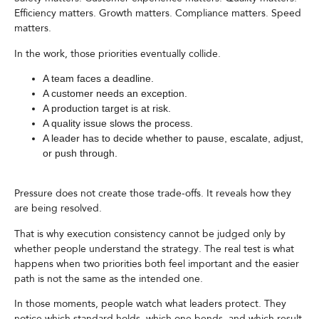
Efficiency matters. Growth matters. Compliance matters. Speed
matters.
In the work, those priorities eventually collide.
A team faces a deadline.
A customer needs an exception.
A production target is at risk.
A quality issue slows the process.
A leader has to decide whether to pause, escalate, adjust,
or push through.
Pressure does not create those trade-offs. It reveals how they
are being resolved.
That is why execution consistency cannot be judged only by
whether people understand the strategy. The real test is what
happens when two priorities both feel important and the easier
path is not the same as the intended one.
In those moments, people watch what leaders protect. They
notice which standard holds, which one bends, and which result