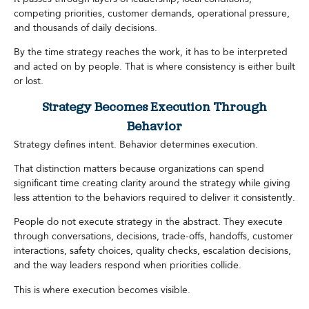
competing priorities, customer demands, operational pressure,
and thousands of daily decisions.
By the time strategy reaches the work, it has to be interpreted
and acted on by people. That is where consistency is either built
or lost.
Strategy Becomes Execution Through
Behavior
Strategy defines intent. Behavior determines execution.
That distinction matters because organizations can spend
significant time creating clarity around the strategy while giving
less attention to the behaviors required to deliver it consistently.
People do not execute strategy in the abstract. They execute
through conversations, decisions, trade-offs, handoffs, customer
interactions, safety choices, quality checks, escalation decisions,
and the way leaders respond when priorities collide.
This is where execution becomes visible.