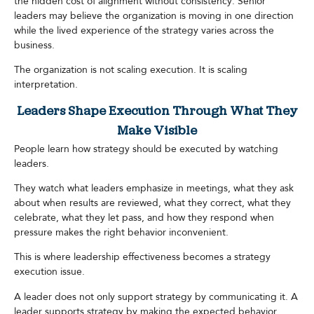
the hidden cost of alignment without consistency. Senior
leaders may believe the organization is moving in one direction
while the lived experience of the strategy varies across the
business.
The organization is not scaling execution. It is scaling
interpretation.
Leaders Shape Execution Through What They
Make Visible
People learn how strategy should be executed by watching
leaders.
They watch what leaders emphasize in meetings, what they ask
about when results are reviewed, what they correct, what they
celebrate, what they let pass, and how they respond when
pressure makes the right behavior inconvenient.
This is where leadership effectiveness becomes a strategy
execution issue.
A leader does not only support strategy by communicating it. A
leader supports strategy by making the expected behavior