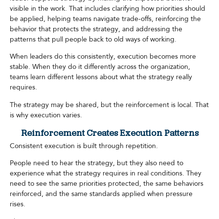
visible in the work. That includes clarifying how priorities should
be applied, helping teams navigate trade-offs, reinforcing the
behavior that protects the strategy, and addressing the
patterns that pull people back to old ways of working.
When leaders do this consistently, execution becomes more
stable. When they do it differently across the organization,
teams learn different lessons about what the strategy really
requires.
The strategy may be shared, but the reinforcement is local. That
is why execution varies.
Reinforcement Creates Execution Patterns
Consistent execution is built through repetition.
People need to hear the strategy, but they also need to
experience what the strategy requires in real conditions. They
need to see the same priorities protected, the same behaviors
reinforced, and the same standards applied when pressure
rises.