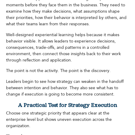
moments before they face them in the business. They need to
examine how they make decisions, what assumptions shape
their priorities, how their behavior is interpreted by others, and
what their teams learn from their responses.
Well-designed experiential learning helps because it makes
behavior visible. It allows leaders to experience decisions,
consequences, trade-offs, and patterns in a controlled
environment, then connect those insights back to their work
through reflection and application.
The point is not the activity. The point is the discovery.
Leaders begin to see how strategy can weaken in the handoff
between intention and behavior. They also see what has to
change if execution is going to become more consistent.
A Practical Test for Strategy Execution
Choose one strategic priority that appears clear at the
enterprise level but shows uneven execution across the
organization.