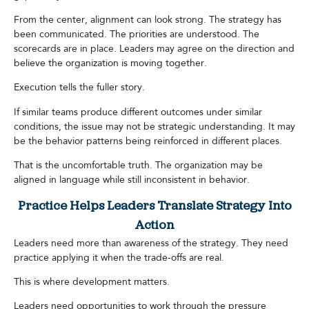
From the center, alignment can look strong. The strategy has
been communicated. The priorities are understood. The
scorecards are in place. Leaders may agree on the direction and
believe the organization is moving together.
Execution tells the fuller story.
If similar teams produce different outcomes under similar
conditions, the issue may not be strategic understanding. It may
be the behavior patterns being reinforced in different places.
That is the uncomfortable truth. The organization may be
aligned in language while still inconsistent in behavior.
Practice Helps Leaders Translate Strategy Into
Action
Leaders need more than awareness of the strategy. They need
practice applying it when the trade-offs are real.
This is where development matters.
Leaders need opportunities to work through the pressure