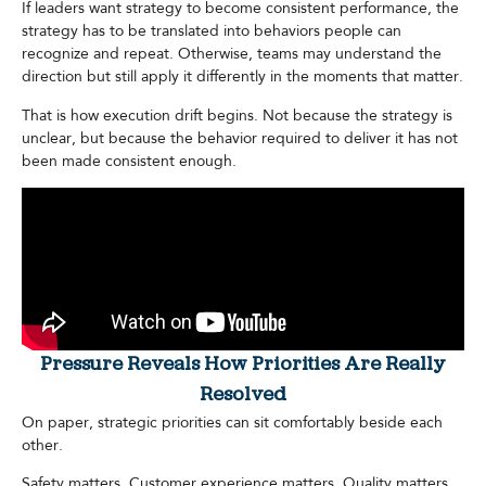
If leaders want strategy to become consistent performance, the
strategy has to be translated into behaviors people can
recognize and repeat. Otherwise, teams may understand the
direction but still apply it differently in the moments that matter.
That is how execution drift begins. Not because the strategy is
unclear, but because the behavior required to deliver it has not
been made consistent enough.
Pressure Reveals How Priorities Are Really
Resolved
On paper, strategic priorities can sit comfortably beside each
other.
Safety matters. Customer experience matters. Quality matters.