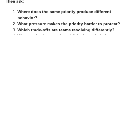
Then ask:
Where does the same priority produce different
behavior?
What pressure makes the priority harder to protect?
Which trade-offs are teams resolving differently?
What are leaders making visible through their
decisions and reactions?
What local interpretations have become normal?
What behavior needs to become more consistent?
How will leaders reinforce that behavior when
pressure returns?
These questions help move the conversation from alignment to
execution.
They also reveal whether the organization has translated
strategy into the daily behaviors required to deliver it.
The Bottom Line
Alignment does not guarantee consistent execution because
strategy does not execute itself.