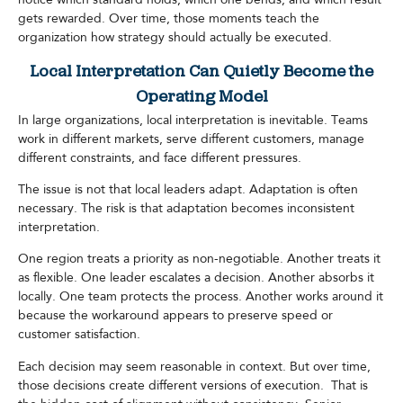
gets rewarded. Over time, those moments teach the
organization how strategy should actually be executed.
Local Interpretation Can Quietly Become the
Operating Model
In large organizations, local interpretation is inevitable. Teams
work in different markets, serve different customers, manage
different constraints, and face different pressures.
The issue is not that local leaders adapt. Adaptation is often
necessary. The risk is that adaptation becomes inconsistent
interpretation.
One region treats a priority as non-negotiable. Another treats it
as flexible. One leader escalates a decision. Another absorbs it
locally. One team protects the process. Another works around it
because the workaround appears to preserve speed or
customer satisfaction.
Each decision may seem reasonable in context. But over time,
those decisions create different versions of execution. That is