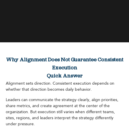
Why Alignment Does Not Guarantee Consistent
Execution
Quick Answer
Alignment sets direction. Consistent execution depends on
whether that direction becomes daily behavior.
Leaders can communicate the strategy clearly, align priorities,
share metrics, and create agreement at the center of the
organization. But execution still varies when different teams,
sites, regions, and leaders interpret the strategy differently
under pressure.