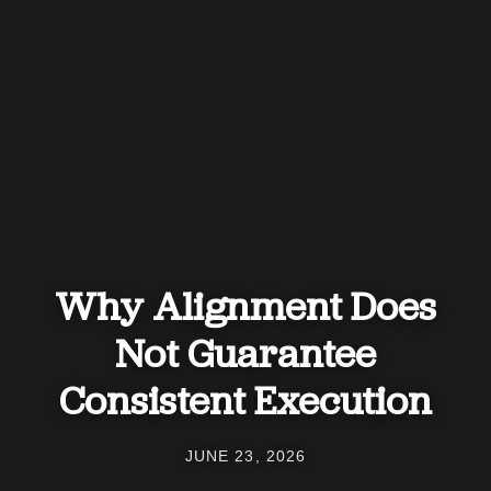
Why Alignment Does
Not Guarantee
Consistent Execution
JUNE 23, 2026