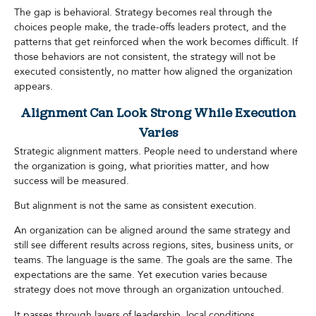
The gap is behavioral. Strategy becomes real through the
choices people make, the trade-offs leaders protect, and the
patterns that get reinforced when the work becomes difficult. If
those behaviors are not consistent, the strategy will not be
executed consistently, no matter how aligned the organization
appears.
Alignment Can Look Strong While Execution
Varies
Strategic alignment matters. People need to understand where
the organization is going, what priorities matter, and how
success will be measured.
But alignment is not the same as consistent execution.
An organization can be aligned around the same strategy and
still see different results across regions, sites, business units, or
teams. The language is the same. The goals are the same. The
expectations are the same. Yet execution varies because
strategy does not move through an organization untouched.
It passes through layers of leadership, local conditions,