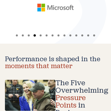
Performance is shaped in the
moments that matter
The Five
Overwhelming
Pressure
Points
in