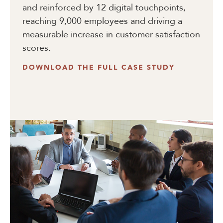
and reinforced by 12 digital touchpoints,
reaching 9,000 employees and driving a
measurable increase in customer satisfaction
scores.
DOWNLOAD THE FULL CASE STUDY