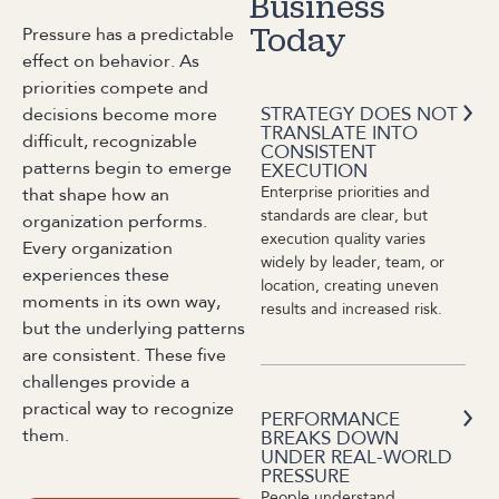
Business
Pressure has a predictable
Today
effect on behavior. As
priorities compete and
STRATEGY DOES NOT
decisions become more
TRANSLATE INTO
difficult, recognizable
CONSISTENT
patterns begin to emerge
EXECUTION
Enterprise priorities and
that shape how an
standards are clear, but
organization performs.
execution quality varies
Every organization
widely by leader, team, or
experiences these
location, creating uneven
moments in its own way,
results and increased risk.
but the underlying patterns
are consistent. These five
challenges provide a
practical way to recognize
PERFORMANCE
them.
BREAKS DOWN
UNDER REAL-WORLD
PRESSURE
People understand