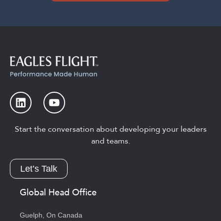
Start the conversation about developing your leaders
and teams.
Let’s Talk
Global Head Office
Guelph, On Canada