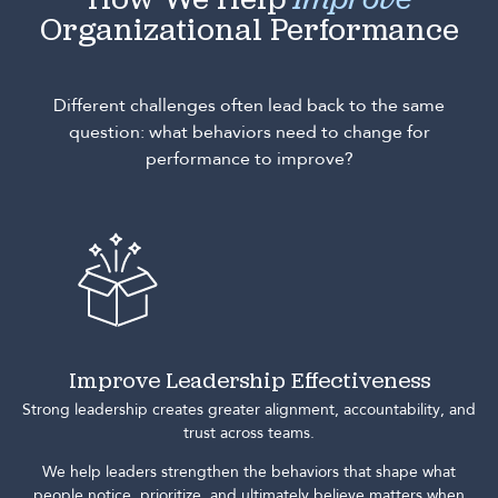
How We Help
Improve
Organizational Performance
Different challenges often lead back to the same
question: what behaviors need to change for
performance to improve?
Improve Leadership Effectiveness
Strong leadership creates greater alignment, accountability, and
trust across teams.
We help leaders strengthen the behaviors that shape what
people notice, prioritize, and ultimately believe matters when