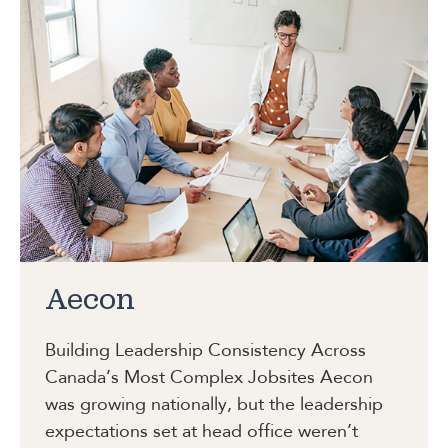
Aecon
Building Leadership Consistency Across
Canada’s Most Complex Jobsites
Aecon
was growing nationally, but the leadership
expectations set at head office weren’t