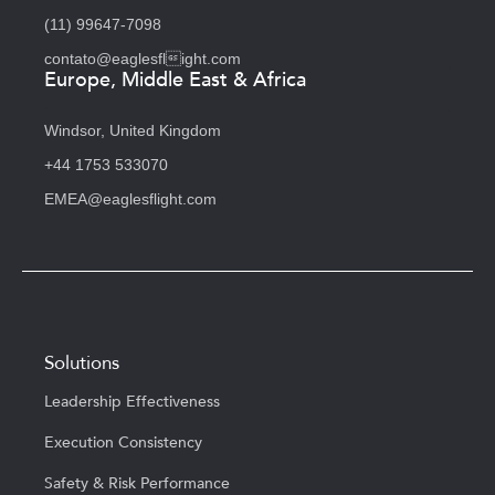
(11) 99647-7098
contato@eaglesflight.com
Europe, Middle East & Africa
Windsor, United Kingdom
+44 1753 533070
EMEA@eaglesflight.com
Solutions
Leadership Effectiveness
Execution Consistency
Safety & Risk Performance