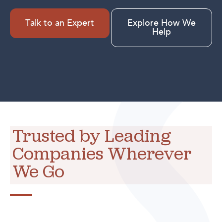
Talk to an Expert
Explore How We
Help
Trusted by Leading
Companies Wherever
We Go