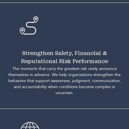
Strengthen Safety, Financial &
Reputational Risk Performance
The moments that carry the greatest risk rarely announce
themselves in advance. We help organizations strengthen the
behaviors that support awareness, judgment, communication,
and accountability when conditions become complex or
uncertain.