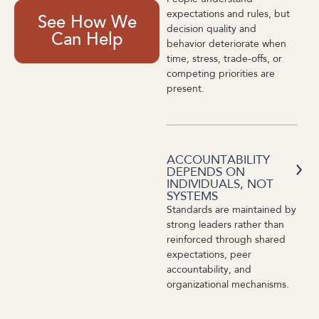
expectations and rules, but
See How We
decision quality and
Can Help
behavior deteriorate when
time, stress, trade-offs, or
competing priorities are
present.
ACCOUNTABILITY
DEPENDS ON
INDIVIDUALS, NOT
SYSTEMS
Standards are maintained by
strong leaders rather than
reinforced through shared
expectations, peer
accountability, and
organizational mechanisms.