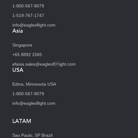
1-800-567-8079
1-519-767-1747
info@eaglesflight.com
Asia
Singapore
+65 8892 1565
efasia.sales@eaglesflight.com
USA
Edina, Minnesota USA
1-800-567-8079
info@eaglesflight.com
LATAM
Sao Paulo, SP Brazil