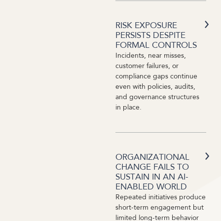
RISK EXPOSURE
PERSISTS DESPITE
FORMAL CONTROLS
Incidents, near misses,
customer failures, or
compliance gaps continue
even with policies, audits,
and governance structures
in place.
ORGANIZATIONAL
CHANGE FAILS TO
SUSTAIN IN AN AI-
ENABLED WORLD
Repeated initiatives produce
short-term engagement but
limited long-term behavior