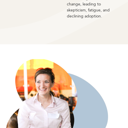
change, leading to
skepticism, fatigue, and
declining adoption.