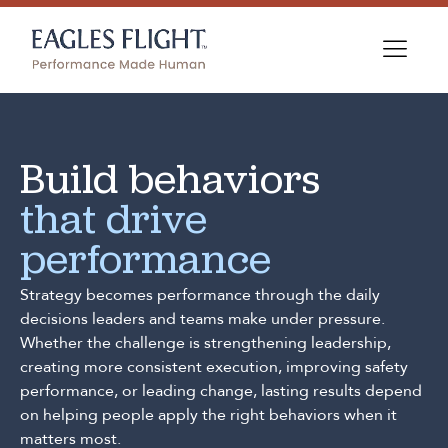
Build behaviors
that drive
performance
Strategy becomes performance through the daily
decisions leaders and teams make under pressure.
Whether the challenge is strengthening leadership,
creating more consistent execution, improving safety
performance, or leading change, lasting results depend
on helping people apply the right behaviors when it
matters most.