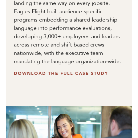
landing the same way on every jobsite.
Eagles Flight built audience-specific
programs embedding a shared leadership
language into performance evaluations,
developing 3,000+ employees and leaders
across remote and shift-based crews
nationwide, with the executive team
mandating the language organization-wide.
DOWNLOAD THE FULL CASE STUDY