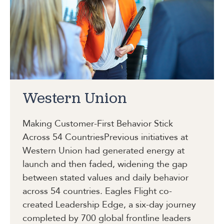
Western Union
Making Customer-First Behavior Stick
Across 54 Countries
Previous initiatives at
Western Union had generated energy at
launch and then faded, widening the gap
between stated values and daily behavior
across 54 countries. Eagles Flight co-
created Leadership Edge, a six-day journey
completed by 700 global frontline leaders