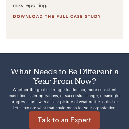
miss reporting.
DOWNLOAD THE FULL CASE STUDY
What Needs to Be Different a
Year From Now?
Whether the goal is stronger leadership, more consistent
execution, safer operations, or successful change, meaningful
progress starts with a clear picture of what better looks like.
Let’s explore what that could mean for your organization.
Talk to an Expert