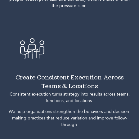
the pressure is on.
Create Consistent Execution Across
Teams & Locations
Consistent execution turns strategy into results across teams,
functions, and locations.
We help organizations strengthen the behaviors and decision-
making practices that reduce variation and improve follow-
through.