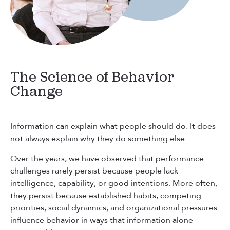
The Science of Behavior
Change
Information can explain what people should do. It does
not always explain why they do something else.
Over the years, we have observed that performance
challenges rarely persist because people lack
intelligence, capability, or good intentions. More often,
they persist because established habits, competing
priorities, social dynamics, and organizational pressures
influence behavior in ways that information alone