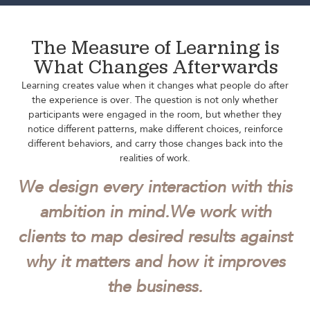
The Measure of Learning is
What Changes Afterwards
Learning creates value when it changes what people do after
the experience is over. The question is not only whether
participants were engaged in the room, but whether they
notice different patterns, make different choices, reinforce
different behaviors, and carry those changes back into the
realities of work.
We design every interaction with this
ambition in mind.
We work with
clients to map desired results against
why it matters and how it improves
the business.