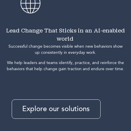
Lead Change That Sticks in an AI-enabled
world
Successful change becomes visible when new behaviors show
up consistently in everyday work.
We help leaders and teams identify, practice, and reinforce the
behaviors that help change gain traction and endure over time.
Explore our solutions