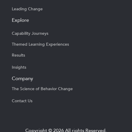
Leading Change
Explore
Capability Journeys
Themed Learning Experiences
Results
Insights
Company
The Science of Behavior Change
Contact Us
Copyright © 2026 All rights Reserved.