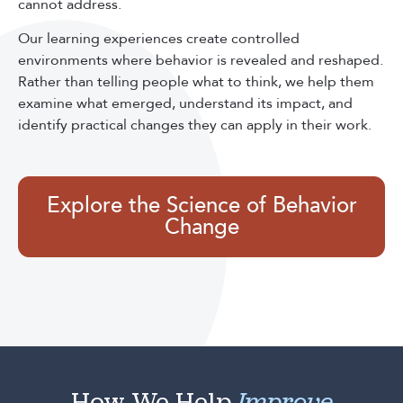
cannot address.
Our learning experiences create controlled
environments where behavior is revealed and reshaped.
Rather than telling people what to think, we help them
examine what emerged, understand its impact, and
identify practical changes they can apply in their work.
Explore the Science of Behavior
Change