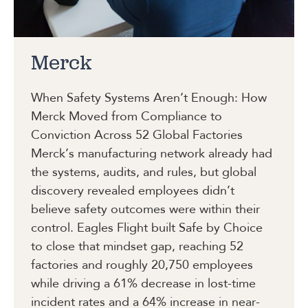
Merck
When Safety Systems Aren’t Enough: How
Merck Moved from Compliance to
Conviction Across 52 Global Factories
Merck’s manufacturing network already had
the systems, audits, and rules, but global
discovery revealed employees didn’t
believe safety outcomes were within their
control. Eagles Flight built Safe by Choice
to close that mindset gap, reaching 52
factories and roughly 20,750 employees
while driving a 61% decrease in lost-time
incident rates and a 64% increase in near-