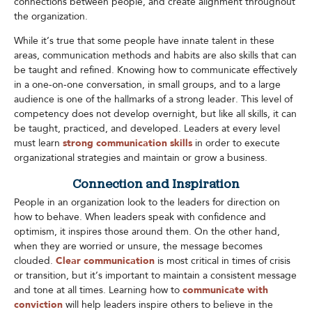
connections between people, and create alignment throughout
the organization.
While it’s true that some people have innate talent in these
areas, communication methods and habits are also skills that can
be taught and refined. Knowing how to communicate effectively
in a one-on-one conversation, in small groups, and to a large
audience is one of the hallmarks of a strong leader. This level of
competency does not develop overnight, but like all skills, it can
be taught, practiced, and developed. Leaders at every level
must learn
strong communication skills
in order to execute
organizational strategies and maintain or grow a business.​
Connection and Inspiration
People in an organization look to the leaders for direction on
how to behave. When leaders speak with confidence and
optimism, it inspires those around them. On the other hand,
when they are worried or unsure, the message becomes
clouded.
Clear communication
is most critical in times of crisis
or transition, but it’s important to maintain a consistent message
and tone at all times. Learning how to
communicate with
conviction
will help leaders inspire others to believe in the