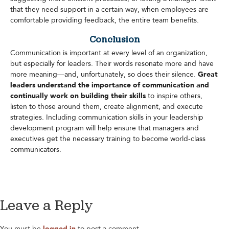
that they need support in a certain way, when employees are
comfortable providing feedback, the entire team benefits.
Conclusion
Communication is important at every level of an organization,
but especially for leaders. Their words resonate more and have
more meaning—and, unfortunately, so does their silence.
Great
leaders understand the importance of communication and
continually work on building their skills
to inspire others,
listen to those around them, create alignment, and execute
strategies. Including communication skills in your leadership
development program will help ensure that managers and
executives get the necessary training to become world-class
communicators.
Leave a Reply
You must be
logged in
to post a comment.