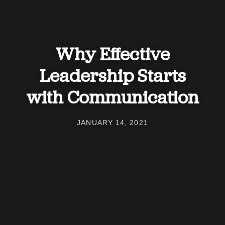
Why Effective
Leadership Starts
with Communication
JANUARY 14, 2021