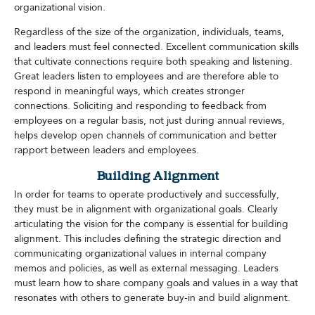
organizational vision.
Regardless of the size of the organization, individuals, teams,
and leaders must feel connected. Excellent communication skills
that cultivate connections require both speaking and listening.
Great leaders listen to employees and are therefore able to
respond in meaningful ways, which creates stronger
connections. Soliciting and responding to feedback from
employees on a regular basis, not just during annual reviews,
helps develop open channels of communication and better
rapport between leaders and employees.
Building Alignment
In order for teams to operate productively and successfully,
they must be in alignment with organizational goals. Clearly
articulating the vision for the company is essential for building
alignment. This includes defining the strategic direction and
communicating organizational values in internal company
memos and policies, as well as external messaging. Leaders
must learn how to share company goals and values in a way that
resonates with others to generate buy-in and build alignment.