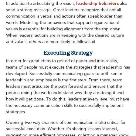
In addition to articulating the vision,
leadership behaviors
also
send a strong message. Great leaders recognize that not all
communication is verbal and actions often speak louder than
words. Modeling the behaviors that support organizational
values is essential for building alignment from the top down.
When leaders’ actions are in keeping with the desired culture
and values, others are more likely to follow suit.​
Executing Strategy
In order for great ideas to get off of paper and into reality,
teams of people must execute the strategies that leadership has
developed. Successfully communicating goals to both senior
leadership and employees is the first step. From there, team
leaders must articulate the path forward and ensure that the
people doing the work understand why they are doing it and
how it will get done. To do this, leaders at every level must have
the necessary communication skills to successfully implement
strategies.
Opening two-way channels of communication is also critical for
successful execution. Whether it’s sharing lessons learned,
suggesting more efficient processes, or letting a manager know