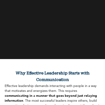
Why Effective Leadership Starts with
Communication
Effective leadership demands interacting with people in a way
that motivates and energizes them. This requires
communicating in a manner that goes beyond just relaying
information
. The most successful leaders inspire others, build