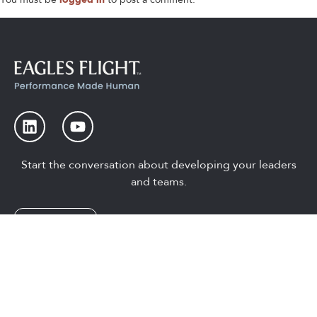
Start the conversation about developing your leaders
and teams.
Let’s Talk
Global Head Office
Guelph, On Canada
1-800-567-8079