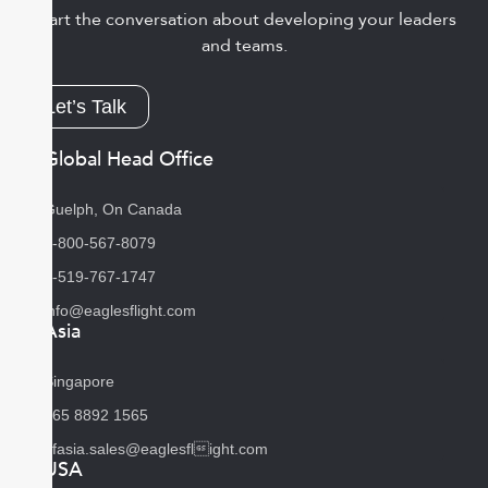
Start the conversation about developing your leaders
and teams.
Let’s Talk
Global Head Office
Guelph, On Canada
1-800-567-8079
1-519-767-1747
info@eaglesflight.com
Asia
Singapore
+65 8892 1565
efasia.sales@eaglesflight.com
USA