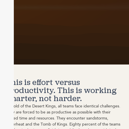
This is effort versus
productivity. This is working
smarter, not harder.
In Gold of the Desert Kings, all teams face identical challenges.
They are forced to be as productive as possible with their
limited time and resources. They encounter sandstorms,
superheat and the Tomb of Kings. Eighty percent of the teams