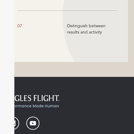
07
Distinguish between
results and activity