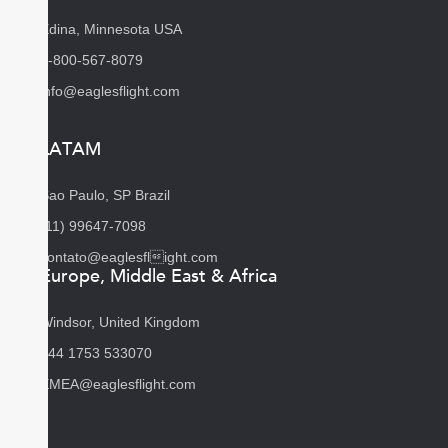
Edina, Minnesota USA
1-800-567-8079
info@eaglesflight.com
LATAM
Sao Paulo, SP Brazil
(11) 99647-7098
contato@eaglesflight.com
Europe, Middle East & Africa
Windsor, United Kingdom
+44 1753 533070
EMEA@eaglesflight.com