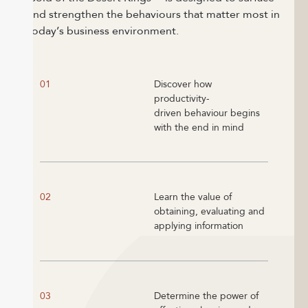
and strengthen the behaviours that matter most in
today’s business environment.
01
Discover how
productivity-
driven behaviour begins
with the end in mind
02
Learn the value of
obtaining, evaluating and
applying information
03
Determine the power of