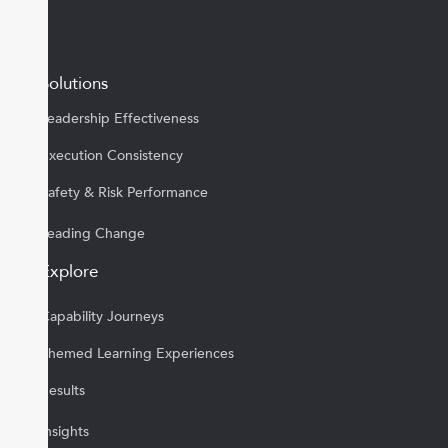
Solutions
Leadership Effectiveness
Execution Consistency
Safety & Risk Performance
Leading Change
Explore
Capability Journeys
Themed Learning Experiences
Results
Insights