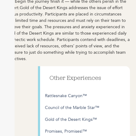
that begin the journey finish it — while the others perish in the
desert.
Gold of the Desert Kings addresses the issue of effort
versus productivity.
Participants are placed in circumstances
with limited time and resources and must rely on their team to
achieve their goals. The pressures and anxiety experienced in
Gold of the Desert Kings are similar to those experienced daily
in a hectic work schedule. Participants contend with deadlines, a
perceived lack of resources, others’ points of view, and the
pressure to just do something while trying to accomplish team
objectives.
Other Experiences
Rattlesnake Canyon™
Council of the Marble Star™
Gold of the Desert Kings™
Promises, Promises!™