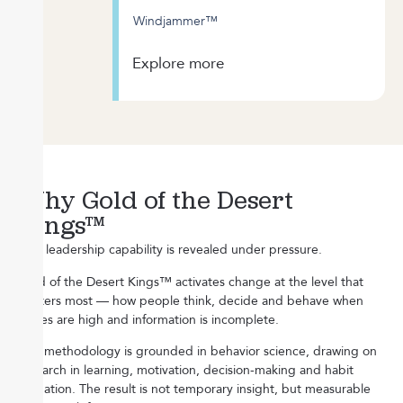
Windjammer™
Explore more
Why Gold of the Desert
Kings™
Real leadership capability is revealed under pressure.
Gold of the Desert Kings™ activates change at the level that
matters most — how people think, decide and behave when
stakes are high and information is incomplete.
Our methodology is grounded in behavior science, drawing on
research in learning, motivation, decision-making and habit
formation. The result is not temporary insight, but measurable