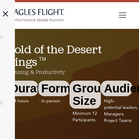
Gold of the Desert
TM
Kings
Planning & Productivity
Duration
Format
Group
Audie
Size
3-4 hours
In-person
High-
potential leaders,
Minimum 12
Managers,
Participants
Project Teams