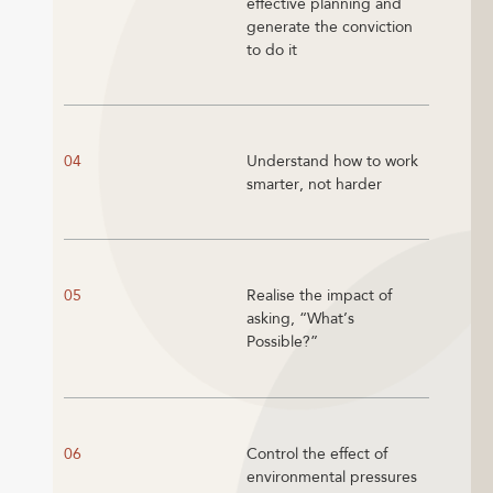
effective planning and
generate the conviction
to do it
04
Understand how to work
smarter, not harder
05
Realise the impact of
asking, “What’s
Possible?”
06
Control the effect of
environmental pressures