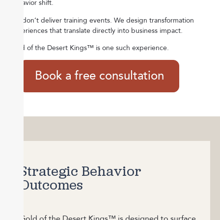
behavior shift.
We don’t deliver training events.
We design transformation
experiences that translate directly into business impact.
Gold of the Desert Kings™ is one such experience.
Book a free consultation
Strategic Behavior
Outcomes
Gold of the Desert Kings™ is designed to surface