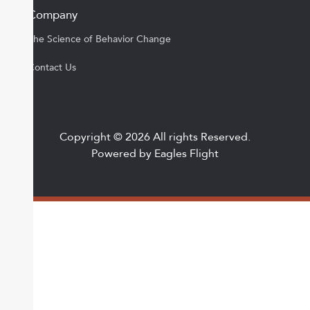
Company
The Science of Behavior Change
Contact Us
Copyright © 2026 All rights Reserved.
Powered by Eagles Flight