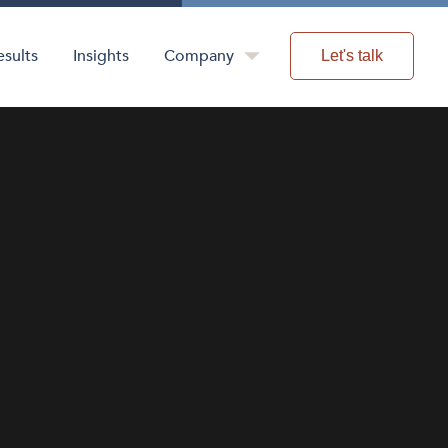
esults
Insights
Company
Let's talk