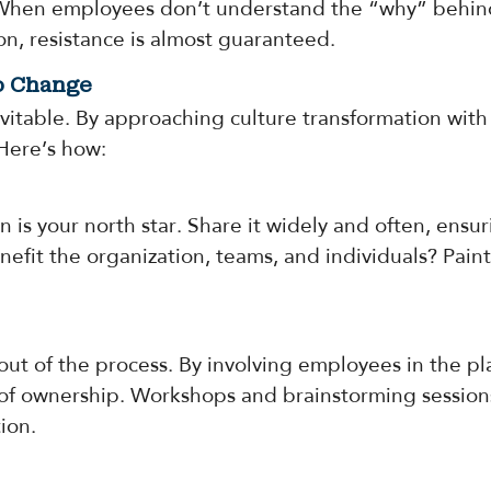
 When employees don’t understand the “why” behind 
ion, resistance is almost guaranteed.
to Change
nevitable. By approaching culture transformation wi
 Here’s how:
on is your north star. Share it widely and often, en
efit the organization, teams, and individuals? Paint 
out of the process. By involving employees in the pla
e of ownership. Workshops and brainstorming session
ion.