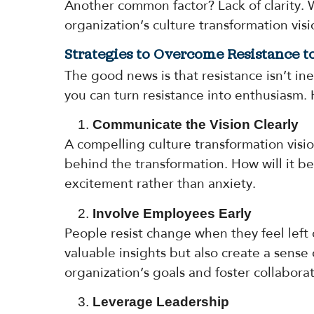
Another common factor? Lack of clarity.
organization’s culture transformation vis
Strategies to Overcome Resistance 
The good news is that resistance isn’t i
you can turn resistance into enthusiasm.
Communicate the Vision Clearly
A compelling culture transformation visi
behind the transformation. How will it ben
excitement rather than anxiety.
Involve Employees Early
People resist change when they feel left 
valuable insights but also create a sens
organization’s goals and foster collaborat
Leverage Leadership