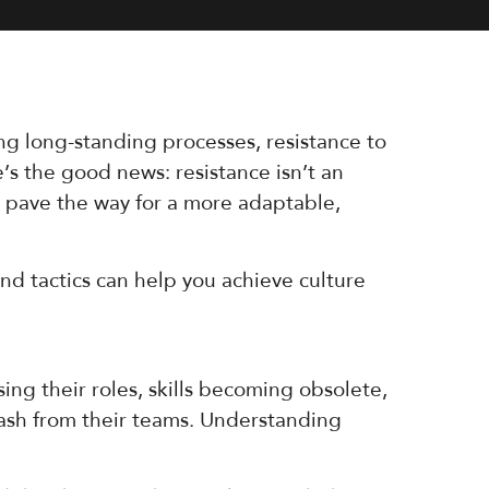
ng long-standing processes, resistance to
’s the good news: resistance isn’t an
d pave the way for a more adaptable,
nd tactics can help you achieve culture
ing their roles, skills becoming obsolete,
lash from their teams. Understanding