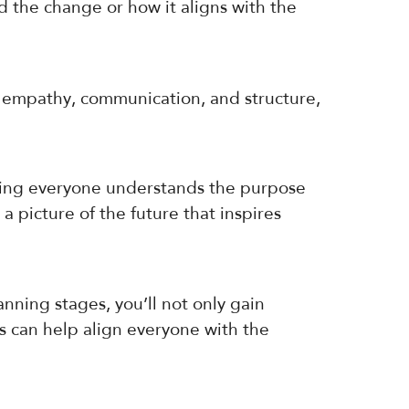
the change or how it aligns with the
th empathy, communication, and structure,
suring everyone understands the purpose
a picture of the future that inspires
nning stages, you’ll not only gain
s can help align everyone with the