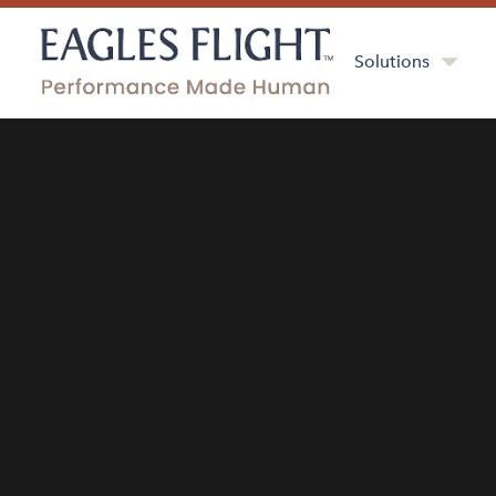
Solutions