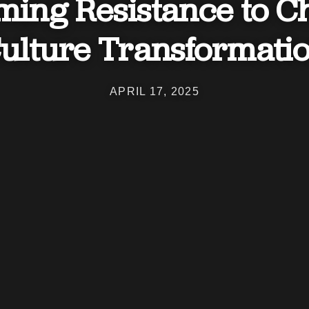
ing Resistance to C
ulture Transformati
APRIL 17, 2025