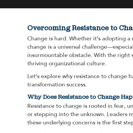
Overcoming Resistance to Cha
Change is hard. Whether it’s adopting a 
change is a universal challenge—especiall
insurmountable obstacle. With the right 
thriving organizational culture.
Let’s explore why resistance to change h
transformation success.
Why Does Resistance to Change Ha
Resistance to change is rooted in fear, u
or stepping into the unknown. Leaders mi
these underlying concerns is the first ste