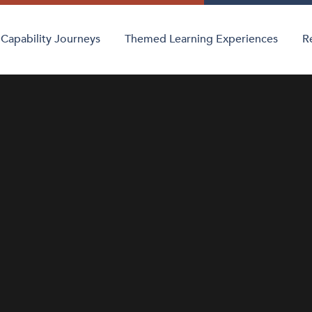
Capability Journeys
Themed Learning Experiences
R