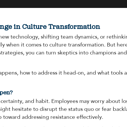
nge in Culture Transformation
new technology, shifting team dynamics, or rethinki
y when it comes to culture transformation. But here
strategies, you can turn skeptics into champions an
appens, how to address it head-on, and what tools a
ppen?
ncertainty, and habit. Employees may worry about los
ght hesitate to disrupt the status quo or fear back
p toward addressing resistance effectively.