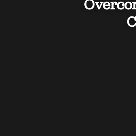
Overcom
C