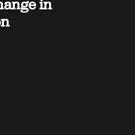
hange in
on