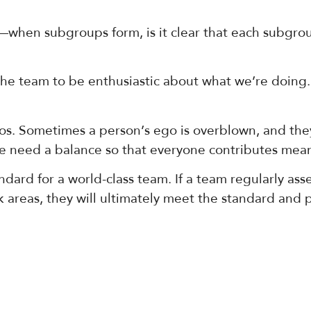
—when subgroups form, is it clear that each subgroup
e team to be enthusiastic about what we’re doing.
. Sometimes a person’s ego is overblown, and they
We need a balance so that everyone contributes mean
ard for a world-class team. If a team regularly asse
areas, they will ultimately meet the standard and pe