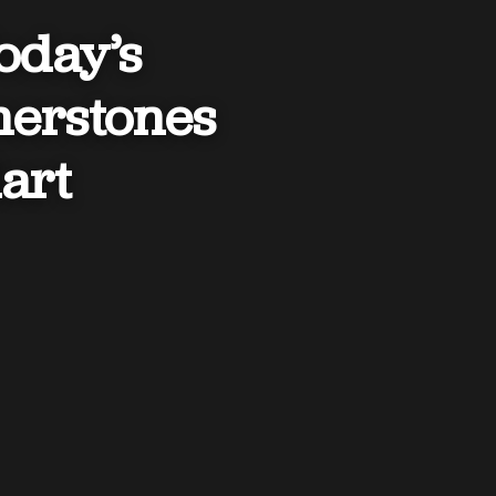
Today’s
nerstones
art