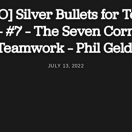
] Silver Bullets for 
– #7 – The Seven Cor
 Teamwork – Phil Geld
JULY 13, 2022