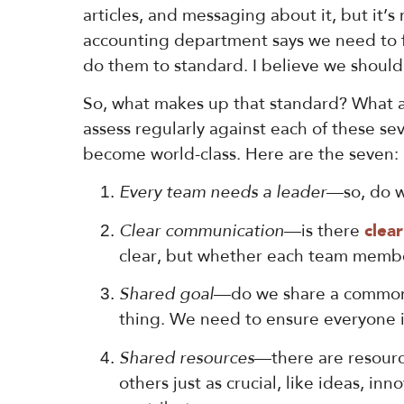
articles, and messaging about it, but it’s
accounting department says we need to fi
do them to standard. I believe we should 
So, what makes up that standard? What ac
assess regularly against each of these se
become world-class. Here are the seven:
Every team needs a leader
—so, do w
Clear communication
—is there
clea
clear, but whether each team member 
Shared goal
—do we share a common g
thing. We need to ensure everyone i
Shared resources
—there are resource
others just as crucial, like ideas, 