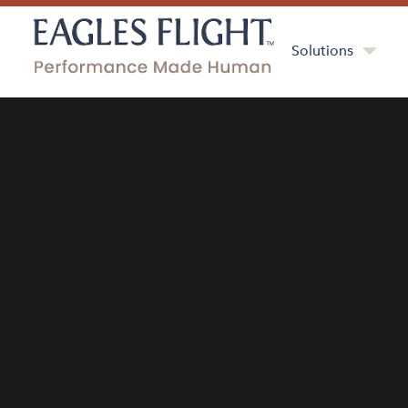
Solutions