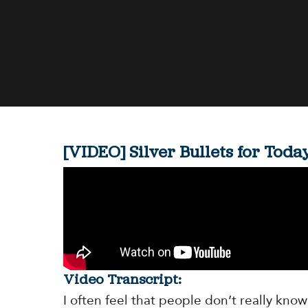
[VIDEO] Silver Bullets for Tod
Video Transcript:
I often feel that people don’t really know