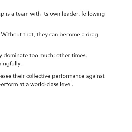
 is a team with its own leader, following
 Without that, they can become a drag
 dominate too much; other times,
ingfully.
sses their collective performance against
rform at a world-class level.