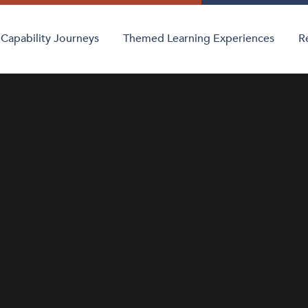
Capability Journeys
Themed Learning Experiences
R