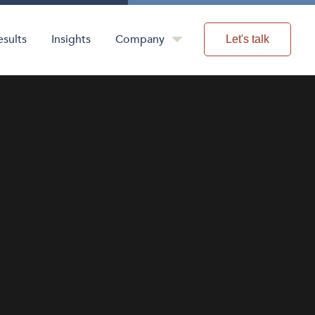
esults
Insights
Company
Let's talk