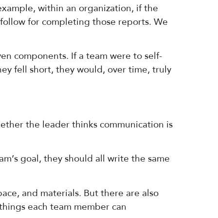
 example, within an organization, if the
 follow for completing those reports. We
ven components. If a team were to self-
y fell short, they would, over time, truly
ether the leader thinks communication is
’s goal, they should all write the same
ace, and materials. But there are also
re things each team member can