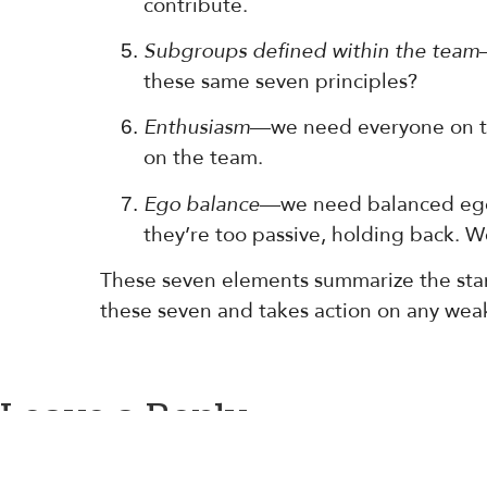
contribute.
Subgroups defined within the team
these same seven principles?
Enthusiasm
—we need everyone on th
on the team.
Ego balance
—we need balanced egos
they’re too passive, holding back. 
These seven elements summarize the stand
these seven and takes action on any weak 
Leave a Reply
You must be
logged in
to post a comment.