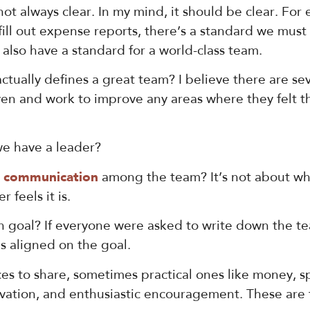
 not always clear. In my mind, it should be clear. For
ll out expense reports, there’s a standard we must
also have a standard for a world-class team.
tually defines a great team? I believe there are se
ven and work to improve any areas where they felt the
e have a leader?
r communication
among the team? It’s not about wh
feels it is.
oal? If everyone were asked to write down the team
s aligned on the goal.
s to share, sometimes practical ones like money, sp
innovation, and enthusiastic encouragement. These a