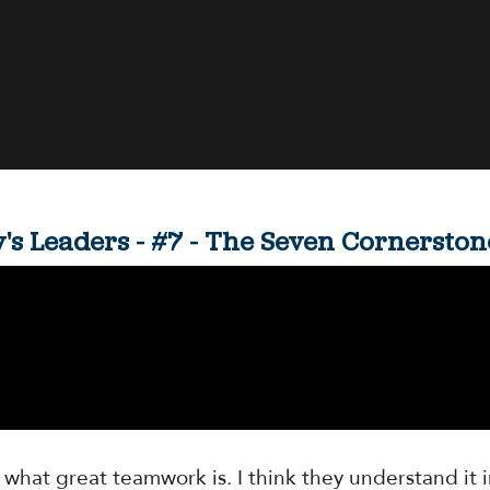
ay's Leaders - #7 - The Seven Cornerst
 what great teamwork is. I think they understand it i