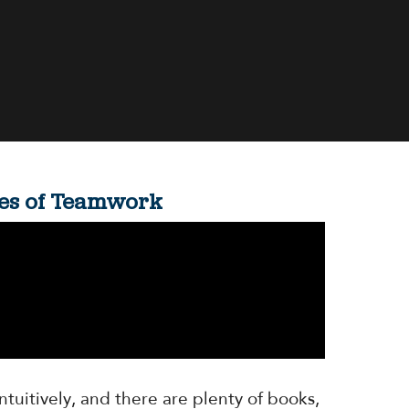
ones of Teamwork
ntuitively, and there are plenty of books,