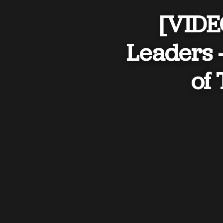
[VIDEO
Leaders 
of