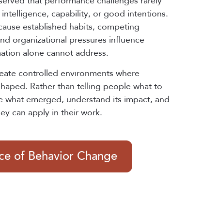
served that performance challenges rarely
intelligence, capability, or good intentions.
cause established habits, competing
 and organizational pressures influence
mation alone cannot address.
reate controlled environments where
shaped. Rather than telling people what to
e what emerged, understand its impact, and
hey can apply in their work.
nce of Behavior Change