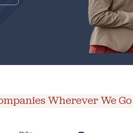
Companies Wherever We Go