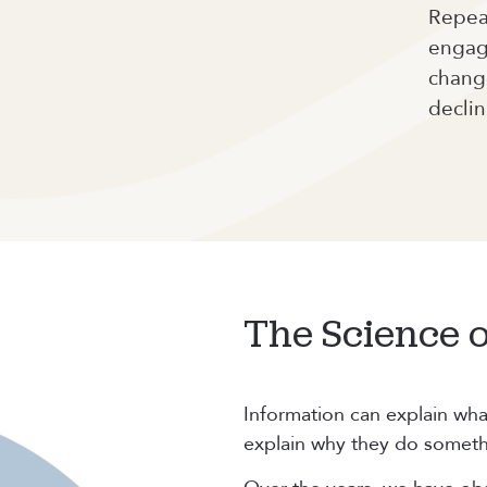
Repeat
engag
change
declin
The Science 
Information can explain wha
explain why they do someth