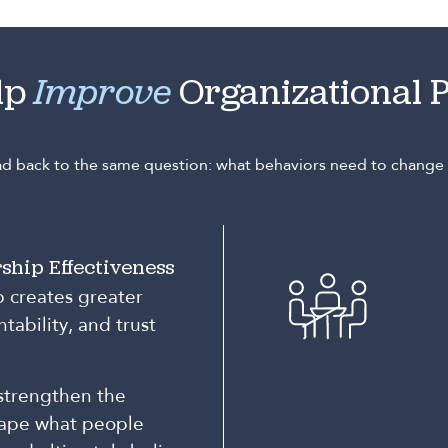
lp
Improve
Organizational 
ead back to the same question: what behaviors need to chang
ship Effectiveness
p creates greater
tability, and trust
strengthen the
hape what people