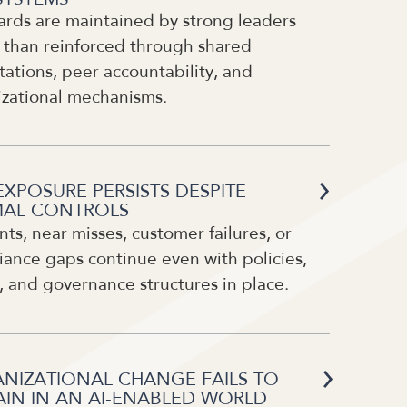
ards are maintained by strong leaders
 than reinforced through shared
ations, peer accountability, and
izational mechanisms.
EXPOSURE PERSISTS DESPITE
AL CONTROLS
nts, near misses, customer failures, or
ance gaps continue even with policies,
, and governance structures in place.
NIZATIONAL CHANGE FAILS TO
AIN IN AN AI-ENABLED WORLD