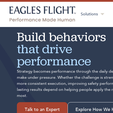
Solutions
Build behaviors
that drive
performance
Strategy becomes performance through the daily de
make under pressure. Whether the challenge is stren
more consistent execution, improving safety perfor
lasting results depend on helping people apply the 
most.
Talk to an Expert
Explore How We 