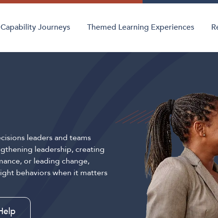
Capability Journeys
Themed Learning Experiences
R
cisions leaders and teams
gthening leadership, creating
mance, or leading change,
right behaviors when it matters
Help