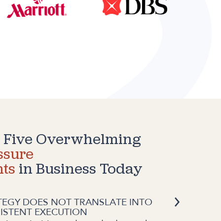
 Five Overwhelming
ssure
nts
in Business Today
TEGY DOES NOT TRANSLATE INTO
ISTENT EXECUTION