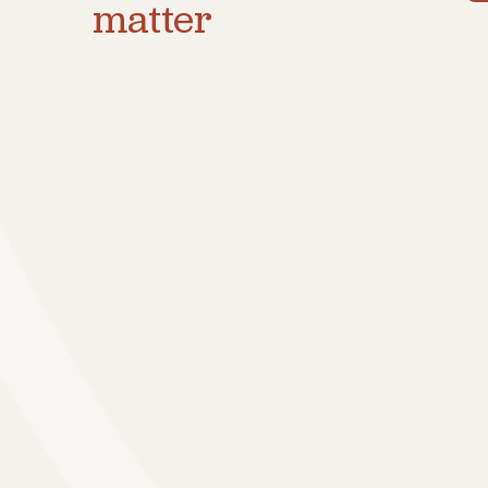
matter