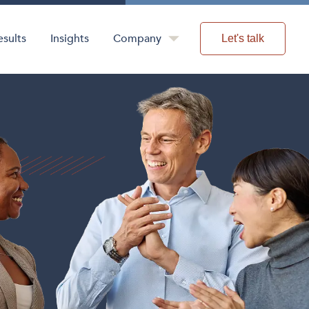
esults
Insights
Company
Let's talk