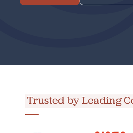
Trusted by Leading 