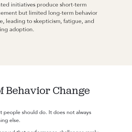
ed initiatives produce short-term
ement but limited long-term behavior
, leading to skepticism, fatigue, and
ing adoption.
of Behavior Change
t people should do. It does not always
ing else.