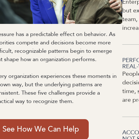
Enterp
but ex
team, 
increa
essure has a predictable effect on behavior. As
iorities compete and decisions become more
fficult, recognizable patterns begin to emerge
at shape how an organization performs.
PERF
REAL
Peopl
ery organization experiences these moments in
decisi
s own way, but the underlying patterns are
time, 
nsistent. These five challenges provide a
are pr
actical way to recognize them.
See How We Can Help
ACCO
NOT 