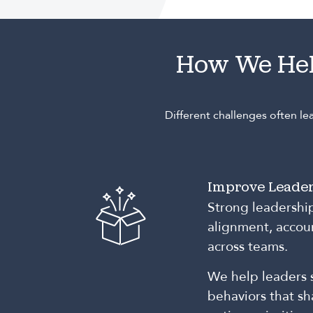
How We He
Different challenges often l
Improve Leader
Strong leadershi
alignment, accoun
across teams.
We help leaders 
behaviors that s