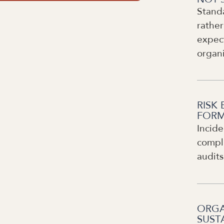
Stand
rather
expect
organ
RISK 
FORM
Incide
compli
audits
ORGA
SUST