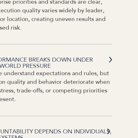
rise priorities and standards are clear,
ecution quality varies widely by leader,
or location, creating uneven results and
sed risk.
ORMANCE BREAKS DOWN UNDER
-WORLD PRESSURE
e understand expectations and rules, but
on quality and behavior deteriorate when
stress, trade-offs, or competing priorities
esent.
UNTABILITY DEPENDS ON INDIVIDUALS,
SYSTEMS