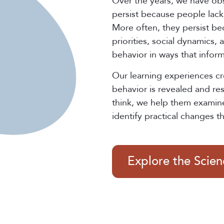
Over the years, we have ob
persist because people lack 
More often, they persist be
priorities, social dynamics,
behavior in ways that infor
Our learning experiences c
behavior is revealed and re
think, we help them examin
identify practical changes t
Explore the Scie