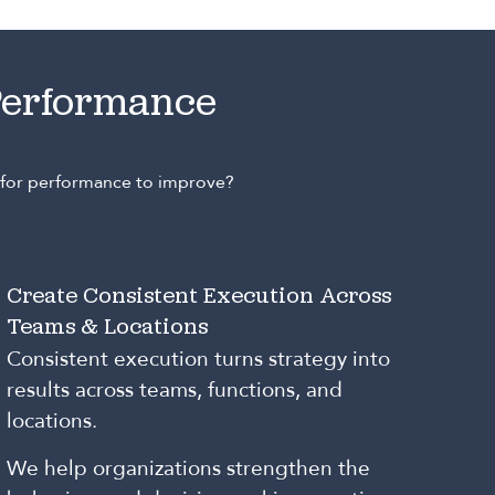
Performance
e for performance to improve?
Create Consistent Execution Across
Teams & Locations
Consistent execution turns strategy into
results across teams, functions, and
locations.
We help organizations strengthen the