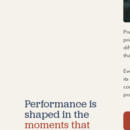
Pr
pr
di
th
Ev
it
co
pr
Performance is
shaped in the
moments that