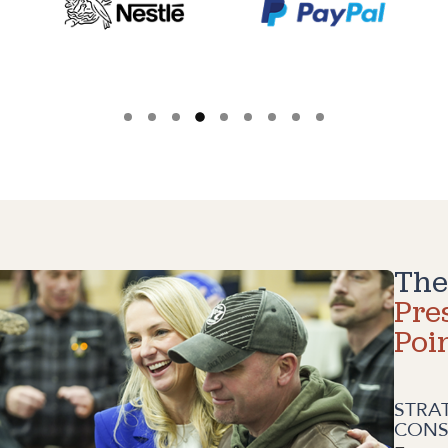
The
Pre
Poi
STRA
CONS