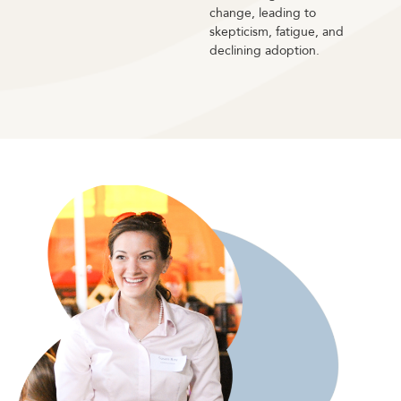
change, leading to
skepticism, fatigue, and
declining adoption.