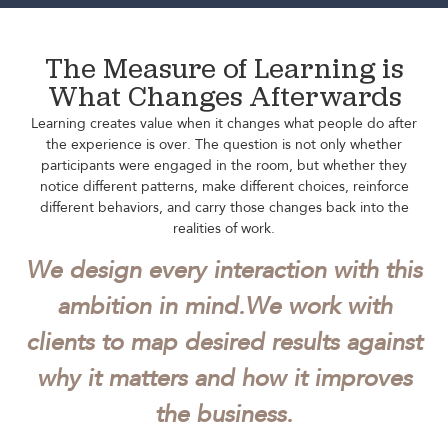
The Measure of Learning is
What Changes Afterwards
Learning creates value when it changes what people do after
the experience is over. The question is not only whether
participants were engaged in the room, but whether they
notice different patterns, make different choices, reinforce
different behaviors, and carry those changes back into the
realities of work.
We design every interaction with this
ambition in mind.
We work with
clients to map desired results against
why it matters and how it improves
the business.