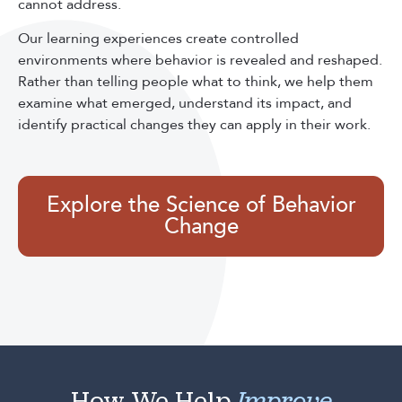
cannot address.
Our learning experiences create controlled
environments where behavior is revealed and reshaped.
Rather than telling people what to think, we help them
examine what emerged, understand its impact, and
identify practical changes they can apply in their work.
Explore the Science of Behavior
Change