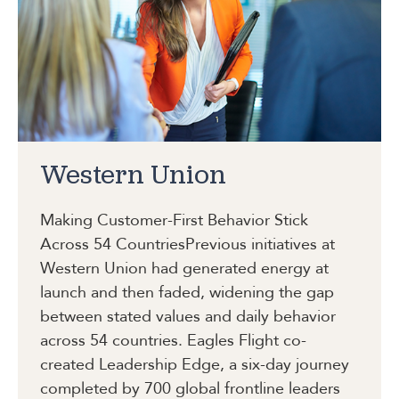
Western Union
Making Customer-First Behavior Stick
Across 54 Countries
Previous initiatives at
Western Union had generated energy at
launch and then faded, widening the gap
between stated values and daily behavior
across 54 countries. Eagles Flight co-
created Leadership Edge, a six-day journey
completed by 700 global frontline leaders