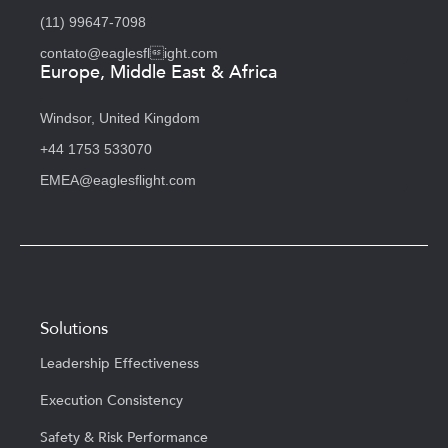
(11) 99647-7098
contato@eaglesflight.com
Europe, Middle East & Africa
Windsor, United Kingdom
+44 1753 533070
EMEA@eaglesflight.com
Solutions
Leadership Effectiveness
Execution Consistency
Safety & Risk Performance