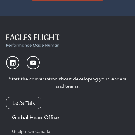
Start the conversation about developing your leaders
and teams.
Let’s Talk
Global Head Office
Guelph, On Canada