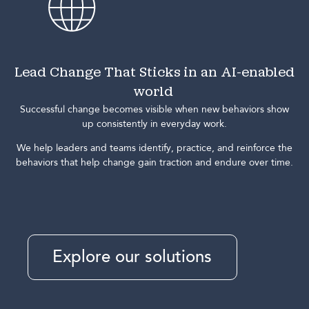
Lead Change That Sticks in an AI-enabled
world
Successful change becomes visible when new behaviors show
up consistently in everyday work.
We help leaders and teams identify, practice, and reinforce the
behaviors that help change gain traction and endure over time.
Explore our solutions