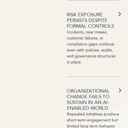
RISK EXPOSURE
PERSISTS DESPITE
FORMAL CONTROLS
Incidents, near misses,
customer failures, or
compliance gaps continue
even with policies, audits,
and governance structures
in place.
ORGANIZATIONAL
CHANGE FAILS TO
SUSTAIN IN AN AI-
ENABLED WORLD
Repeated initiatives produce
short-term engagement but
limited long-term behavior