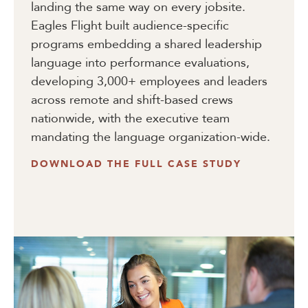
landing the same way on every jobsite.
Eagles Flight built audience-specific
programs embedding a shared leadership
language into performance evaluations,
developing 3,000+ employees and leaders
across remote and shift-based crews
nationwide, with the executive team
mandating the language organization-wide.
DOWNLOAD THE FULL CASE STUDY