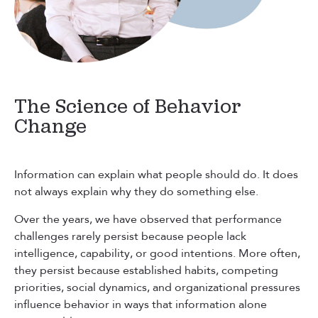
The Science of Behavior
Change
Information can explain what people should do. It does
not always explain why they do something else.
Over the years, we have observed that performance
challenges rarely persist because people lack
intelligence, capability, or good intentions. More often,
they persist because established habits, competing
priorities, social dynamics, and organizational pressures
influence behavior in ways that information alone