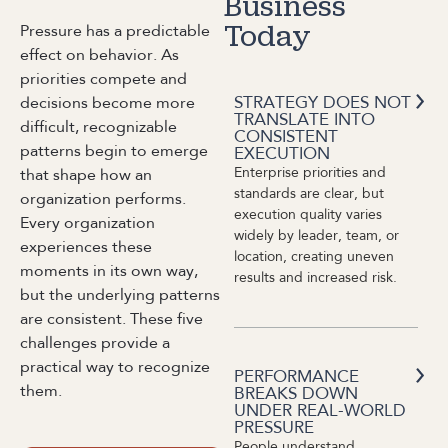
Business
Pressure has a predictable
Today
effect on behavior. As
priorities compete and
STRATEGY DOES NOT
decisions become more
TRANSLATE INTO
difficult, recognizable
CONSISTENT
patterns begin to emerge
EXECUTION
Enterprise priorities and
that shape how an
standards are clear, but
organization performs.
execution quality varies
Every organization
widely by leader, team, or
experiences these
location, creating uneven
moments in its own way,
results and increased risk.
but the underlying patterns
are consistent. These five
challenges provide a
practical way to recognize
PERFORMANCE
them.
BREAKS DOWN
UNDER REAL-WORLD
PRESSURE
People understand