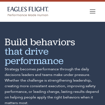
Build behaviors
that drive
performance
Strategy becomes performance through the daily
decisions leaders and teams make under pressure.
Whether the challenge is strengthening leadership,
creating more consistent execution, improving safety
performance, or leading change, lasting results depend
on helping people apply the right behaviors when it
matters most.