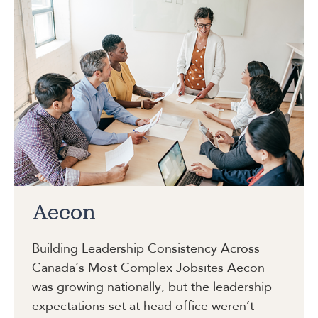
Aecon
Building Leadership Consistency Across
Canada’s Most Complex Jobsites
Aecon
was growing nationally, but the leadership
expectations set at head office weren’t