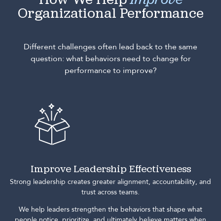
How We Help
Improve
Organizational Performance
Different challenges often lead back to the same
question: what behaviors need to change for
performance to improve?
Improve Leadership Effectiveness
Strong leadership creates greater alignment, accountability, and
trust across teams.
We help leaders strengthen the behaviors that shape what
people notice, prioritize, and ultimately believe matters when