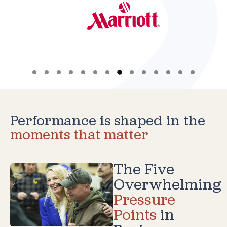
Performance is shaped in the
moments that matter
The Five
Overwhelming
Pressure
Points
in