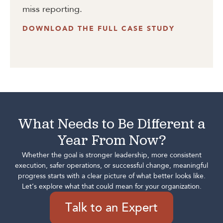
miss reporting.
DOWNLOAD THE FULL CASE STUDY
What Needs to Be Different a
Year From Now?
Whether the goal is stronger leadership, more consistent
execution, safer operations, or successful change, meaningful
progress starts with a clear picture of what better looks like.
Let’s explore what that could mean for your organization.
Talk to an Expert