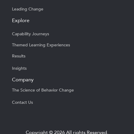
Leading Change
Explore
Capability Journeys
Themed Learning Experiences
Results
Insights
Company
The Science of Behavior Change
Contact Us
Copyright © 2026 All rights Reserved.