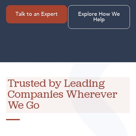
Talk to an Expert
Explore How We
Help
Trusted by Leading
Companies Wherever
We Go