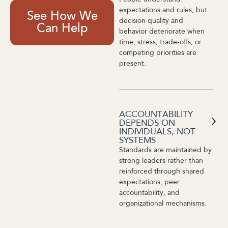
expectations and rules, but
See How We
decision quality and
Can Help
behavior deteriorate when
time, stress, trade-offs, or
competing priorities are
present.
ACCOUNTABILITY
DEPENDS ON
INDIVIDUALS, NOT
SYSTEMS
Standards are maintained by
strong leaders rather than
reinforced through shared
expectations, peer
accountability, and
organizational mechanisms.