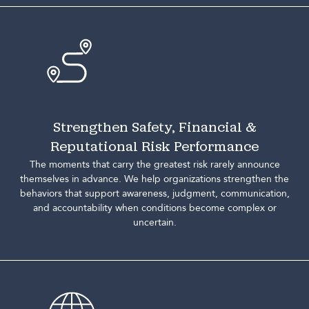
Strengthen Safety, Financial &
Reputational Risk Performance
The moments that carry the greatest risk rarely announce
themselves in advance. We help organizations strengthen the
behaviors that support awareness, judgment, communication,
and accountability when conditions become complex or
uncertain.