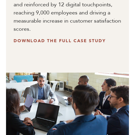
and reinforced by 12 digital touchpoints,
reaching 9,000 employees and driving a
measurable increase in customer satisfaction
scores.
DOWNLOAD THE FULL CASE STUDY