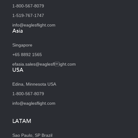
1-800-567-8079
1-519-767-1747
info@eaglesflight.com
Asia
Singapore
+65 8892 1565
efasia.sales@eaglesflight.com
USA
Edina, Minnesota USA
1-800-567-8079
info@eaglesflight.com
LATAM
Sao Paulo, SP Brazil