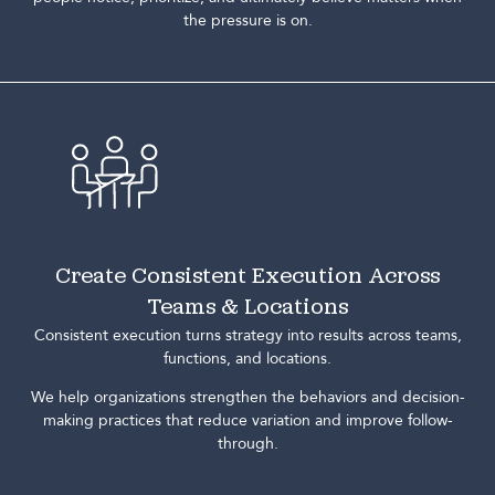
the pressure is on.
Create Consistent Execution Across
Teams & Locations
Consistent execution turns strategy into results across teams,
functions, and locations.
We help organizations strengthen the behaviors and decision-
making practices that reduce variation and improve follow-
through.