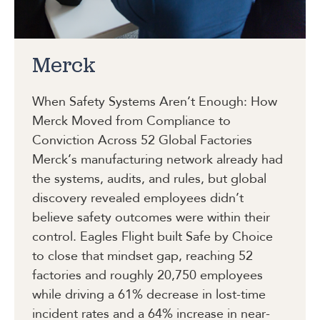
Merck
When Safety Systems Aren’t Enough: How
Merck Moved from Compliance to
Conviction Across 52 Global Factories
Merck’s manufacturing network already had
the systems, audits, and rules, but global
discovery revealed employees didn’t
believe safety outcomes were within their
control. Eagles Flight built Safe by Choice
to close that mindset gap, reaching 52
factories and roughly 20,750 employees
while driving a 61% decrease in lost-time
incident rates and a 64% increase in near-