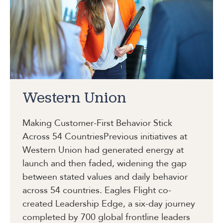
Western Union
Making Customer-First Behavior Stick
Across 54 Countries
Previous initiatives at
Western Union had generated energy at
launch and then faded, widening the gap
between stated values and daily behavior
across 54 countries. Eagles Flight co-
created Leadership Edge, a six-day journey
completed by 700 global frontline leaders