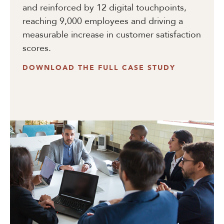
and reinforced by 12 digital touchpoints,
reaching 9,000 employees and driving a
measurable increase in customer satisfaction
scores.
DOWNLOAD THE FULL CASE STUDY