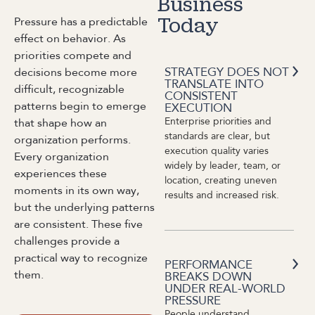
Business
Pressure has a predictable
Today
effect on behavior. As
priorities compete and
STRATEGY DOES NOT
decisions become more
TRANSLATE INTO
difficult, recognizable
CONSISTENT
patterns begin to emerge
EXECUTION
Enterprise priorities and
that shape how an
standards are clear, but
organization performs.
execution quality varies
Every organization
widely by leader, team, or
experiences these
location, creating uneven
moments in its own way,
results and increased risk.
but the underlying patterns
are consistent. These five
challenges provide a
practical way to recognize
PERFORMANCE
them.
BREAKS DOWN
UNDER REAL-WORLD
PRESSURE
People understand