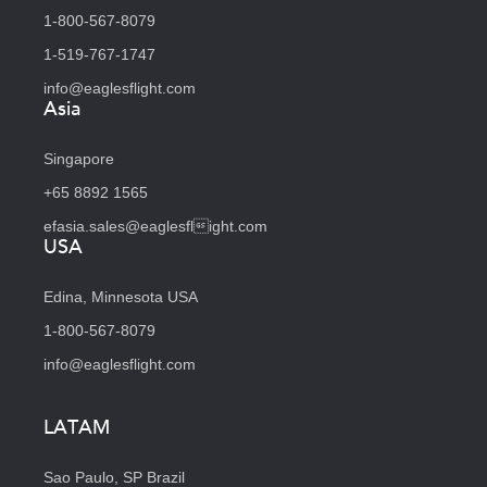
1-800-567-8079
1-519-767-1747
info@eaglesflight.com
Asia
Singapore
+65 8892 1565
efasia.sales@eaglesflight.com
USA
Edina, Minnesota USA
1-800-567-8079
info@eaglesflight.com
LATAM
Sao Paulo, SP Brazil