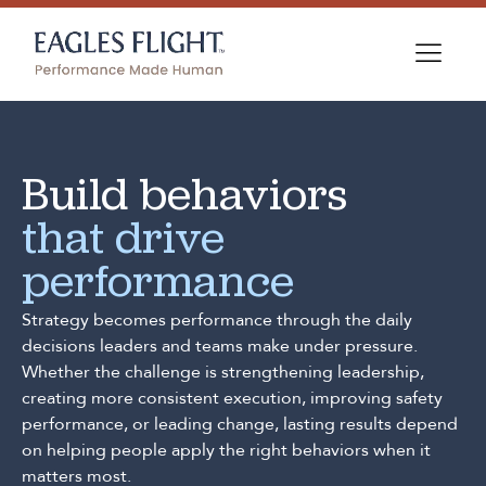
Build behaviors
that drive
performance
Strategy becomes performance through the daily
decisions leaders and teams make under pressure.
Whether the challenge is strengthening leadership,
creating more consistent execution, improving safety
performance, or leading change, lasting results depend
on helping people apply the right behaviors when it
matters most.