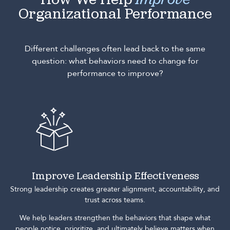
How We Help
Improve
Organizational Performance
Different challenges often lead back to the same
question: what behaviors need to change for
performance to improve?
Improve Leadership Effectiveness
Strong leadership creates greater alignment, accountability, and
trust across teams.
We help leaders strengthen the behaviors that shape what
people notice, prioritize, and ultimately believe matters when