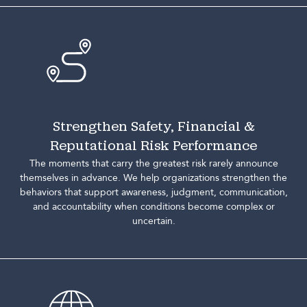
Strengthen Safety, Financial &
Reputational Risk Performance
The moments that carry the greatest risk rarely announce
themselves in advance. We help organizations strengthen the
behaviors that support awareness, judgment, communication,
and accountability when conditions become complex or
uncertain.