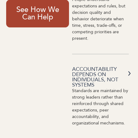
expectations and rules, but
See How We
decision quality and
Can Help
behavior deteriorate when
time, stress, trade-offs, or
competing priorities are
present.
ACCOUNTABILITY
DEPENDS ON
INDIVIDUALS, NOT
SYSTEMS
Standards are maintained by
strong leaders rather than
reinforced through shared
expectations, peer
accountability, and
organizational mechanisms.