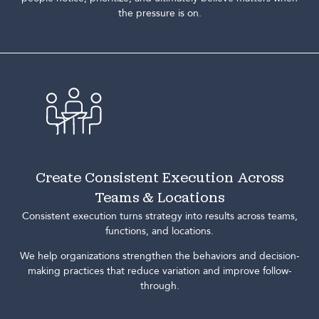
the pressure is on.
Create Consistent Execution Across
Teams & Locations
Consistent execution turns strategy into results across teams,
functions, and locations.
We help organizations strengthen the behaviors and decision-
making practices that reduce variation and improve follow-
through.