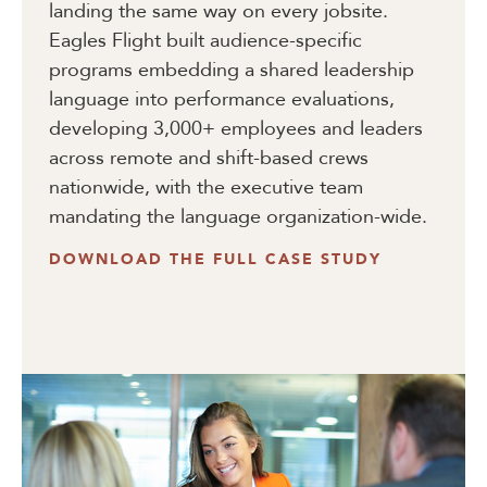
landing the same way on every jobsite.
Eagles Flight built audience-specific
programs embedding a shared leadership
language into performance evaluations,
developing 3,000+ employees and leaders
across remote and shift-based crews
nationwide, with the executive team
mandating the language organization-wide.
DOWNLOAD THE FULL CASE STUDY