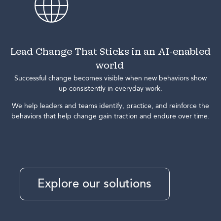
Lead Change That Sticks in an AI-enabled
world
Successful change becomes visible when new behaviors show
up consistently in everyday work.
We help leaders and teams identify, practice, and reinforce the
behaviors that help change gain traction and endure over time.
Explore our solutions