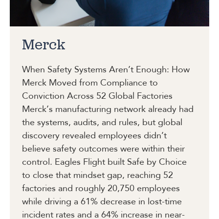
Merck
When Safety Systems Aren’t Enough: How
Merck Moved from Compliance to
Conviction Across 52 Global Factories
Merck’s manufacturing network already had
the systems, audits, and rules, but global
discovery revealed employees didn’t
believe safety outcomes were within their
control. Eagles Flight built Safe by Choice
to close that mindset gap, reaching 52
factories and roughly 20,750 employees
while driving a 61% decrease in lost-time
incident rates and a 64% increase in near-