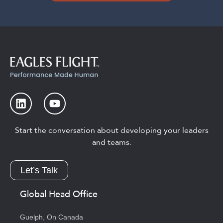
Start the conversation about developing your leaders
and teams.
Let’s Talk
Global Head Office
Guelph, On Canada