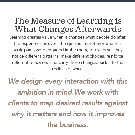
The Measure of Learning is
What Changes Afterwards
Learning creates value when it changes what people do after
the experience is over. The question is not only whether
participants were engaged in the room, but whether they
notice different patterns, make different choices, reinforce
different behaviors, and carry those changes back into the
realities of work.
We design every interaction with this
ambition in mind.
We work with
clients to map desired results against
why it matters and how it improves
the business.