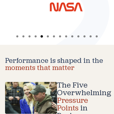
Performance is shaped in the
moments that matter
The Five
Overwhelming
Pressure
Points
in