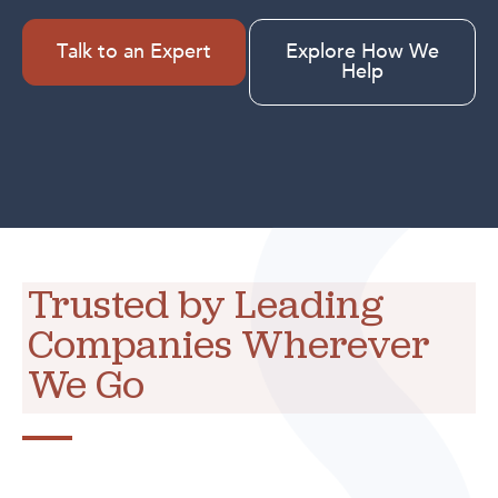
Talk to an Expert
Explore How We
Help
Trusted by Leading
Companies Wherever
We Go