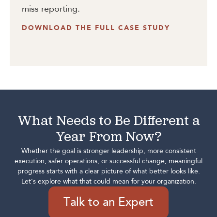
miss reporting.
DOWNLOAD THE FULL CASE STUDY
What Needs to Be Different a
Year From Now?
Whether the goal is stronger leadership, more consistent
execution, safer operations, or successful change, meaningful
progress starts with a clear picture of what better looks like.
Let’s explore what that could mean for your organization.
Talk to an Expert