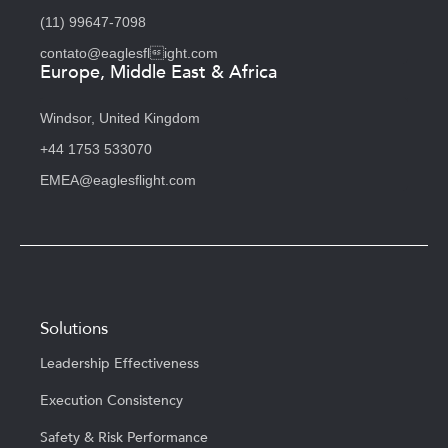
(11) 99647-7098
contato@eaglesflight.com
Europe, Middle East & Africa
Windsor, United Kingdom
+44 1753 533070
EMEA@eaglesflight.com
Solutions
Leadership Effectiveness
Execution Consistency
Safety & Risk Performance