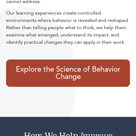
cannot address.
Our learning experiences create controlled
environments where behavior is revealed and reshaped.
Rather than telling people what to think, we help them
examine what emerged, understand its impact, and
identify practical changes they can apply in their work.
Explore the Science of Behavior
Change