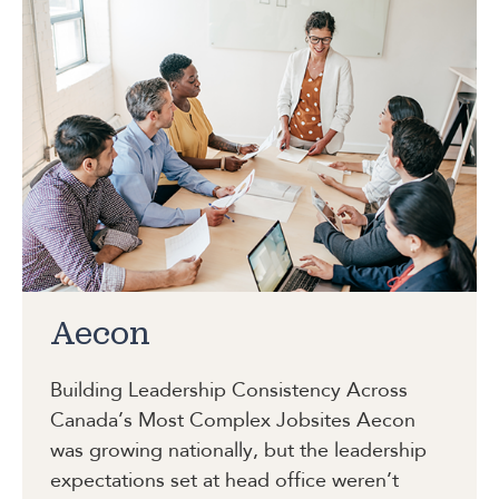
Aecon
Building Leadership Consistency Across
Canada’s Most Complex Jobsites
Aecon
was growing nationally, but the leadership
expectations set at head office weren’t