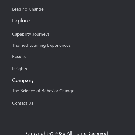
Leading Change
Explore
Capability Journeys
Themed Learning Experiences
Results
Insights
Company
The Science of Behavior Change
Contact Us
Copyright © 2026 All rights Reserved.