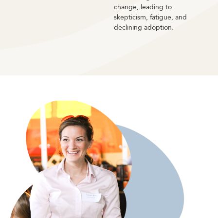
change, leading to
skepticism, fatigue, and
declining adoption.