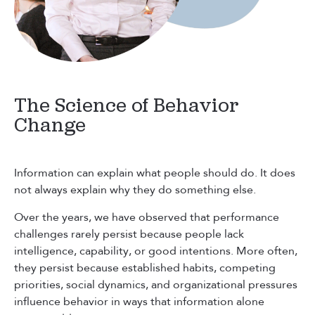
The Science of Behavior
Change
Information can explain what people should do. It does
not always explain why they do something else.
Over the years, we have observed that performance
challenges rarely persist because people lack
intelligence, capability, or good intentions. More often,
they persist because established habits, competing
priorities, social dynamics, and organizational pressures
influence behavior in ways that information alone