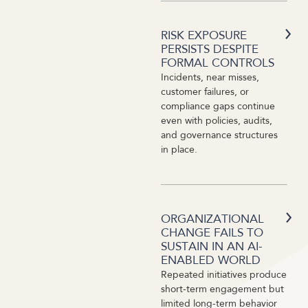
RISK EXPOSURE
PERSISTS DESPITE
FORMAL CONTROLS
Incidents, near misses,
customer failures, or
compliance gaps continue
even with policies, audits,
and governance structures
in place.
ORGANIZATIONAL
CHANGE FAILS TO
SUSTAIN IN AN AI-
ENABLED WORLD
Repeated initiatives produce
short-term engagement but
limited long-term behavior