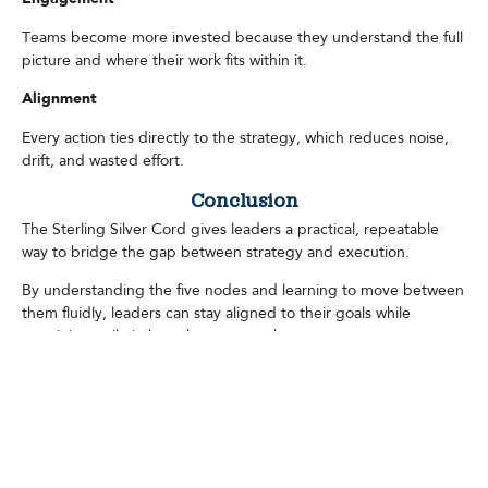
Teams become more invested because they understand the full
picture and where their work fits within it.
Alignment
Every action ties directly to the strategy, which reduces noise,
drift, and wasted effort.
Conclusion
The Sterling Silver Cord gives leaders a practical, repeatable
way to bridge the gap between strategy and execution.
By understanding the five nodes and learning to move between
them fluidly, leaders can stay aligned to their goals while
remaining agile in how they pursue them.
In a world defined by complexity and constant change, the
Sterling Silver Cord provides a framework that keeps
organizations focused, adaptable, and confidently moving
forward.