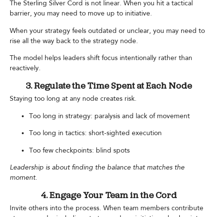
The Sterling Silver Cord is not linear. When you hit a tactical
barrier, you may need to move up to initiative.
When your strategy feels outdated or unclear, you may need to
rise all the way back to the strategy node.
The model helps leaders shift focus intentionally rather than
reactively.
3. Regulate the Time Spent at Each Node
Staying too long at any node creates risk.
Too long in strategy: paralysis and lack of movement
Too long in tactics: short-sighted execution
Too few checkpoints: blind spots
Leadership is about finding the balance that matches the
moment.
4. Engage Your Team in the Cord
Invite others into the process. When team members contribute