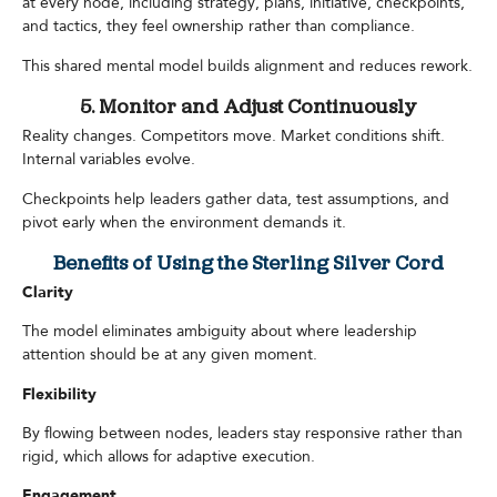
at every node, including strategy, plans, initiative, checkpoints,
and tactics, they feel ownership rather than compliance.
This shared mental model builds alignment and reduces rework.
5. Monitor and Adjust Continuously
Reality changes. Competitors move. Market conditions shift.
Internal variables evolve.
Checkpoints help leaders gather data, test assumptions, and
pivot early when the environment demands it.
Benefits of Using the Sterling Silver Cord
Clarity
The model eliminates ambiguity about where leadership
attention should be at any given moment.
Flexibility
By flowing between nodes, leaders stay responsive rather than
rigid, which allows for adaptive execution.
Engagement