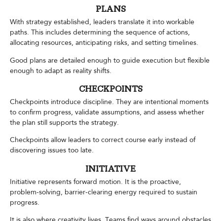
PLANS
With strategy established, leaders translate it into workable
paths. This includes determining the sequence of actions,
allocating resources, anticipating risks, and setting timelines.
Good plans are detailed enough to guide execution but flexible
enough to adapt as reality shifts.
CHECKPOINTS
Checkpoints introduce discipline. They are intentional moments
to confirm progress, validate assumptions, and assess whether
the plan still supports the strategy.
Checkpoints allow leaders to correct course early instead of
discovering issues too late.
INITIATIVE
Initiative represents forward motion. It is the proactive,
problem-solving, barrier-clearing energy required to sustain
progress.
It is also where creativity lives. Teams find ways around obstacles