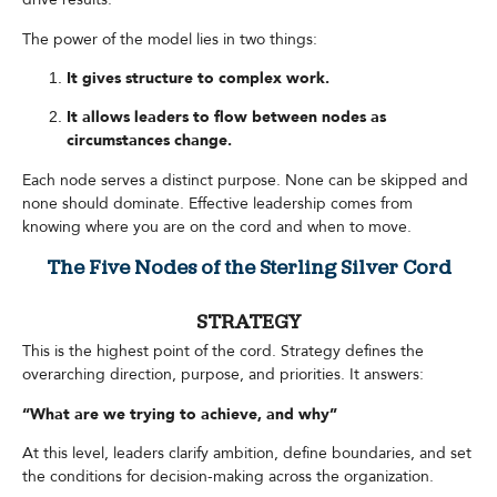
The power of the model lies in two things:
It gives structure to complex work.
It allows leaders to flow between nodes as
circumstances change.
Each node serves a distinct purpose. None can be skipped and
none should dominate. Effective leadership comes from
knowing where you are on the cord and when to move.
The Five Nodes of the Sterling Silver Cord
STRATEGY
This is the highest point of the cord. Strategy defines the
overarching direction, purpose, and priorities. It answers:
“What are we trying to achieve, and why”
At this level, leaders clarify ambition, define boundaries, and set
the conditions for decision-making across the organization.