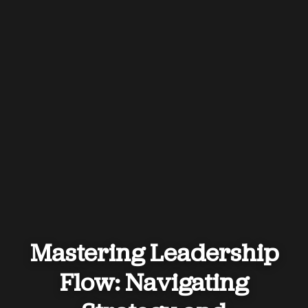
Mastering Leadership
Flow: Navigating