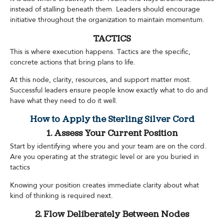
instead of stalling beneath them. Leaders should encourage
initiative throughout the organization to maintain momentum.
TACTICS
This is where execution happens. Tactics are the specific,
concrete actions that bring plans to life.
At this node, clarity, resources, and support matter most.
Successful leaders ensure people know exactly what to do and
have what they need to do it well.
How to Apply the Sterling Silver Cord
1. Assess Your Current Position
Start by identifying where you and your team are on the cord.
Are you operating at the strategic level or are you buried in
tactics
Knowing your position creates immediate clarity about what
kind of thinking is required next.
2. Flow Deliberately Between Nodes