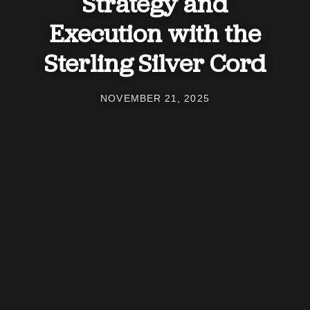
Strategy and
Execution with the
Sterling Silver Cord
NOVEMBER 21, 2025