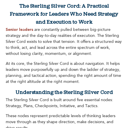
The Sterling Silver Cord: A Practical
Framework for Leaders Who Need Strategy
and Execution to Work
Senior leaders
are constantly pulled between big-picture
strategy and the day-to-day realities of execution. The Sterling
Silver Cord exists to solve that tension. It offers a structured way
to think, act, and lead across the entire spectrum of work,
without losing clarity, momentum, or alignment.
At its core, the Sterling Silver Cord is about navigation. It helps
leaders move purposefully up and down the ladder of strategy,
planning, and tactical action, spending the right amount of time
at the right altitude at the right moment.
Understanding the Sterling Silver Cord
The Sterling Silver Cord is built around five essential nodes:
Strategy, Plans, Checkpoints, Initiative, and Tactics.
These nodes represent predictable levels of thinking leaders
move through as they shape direction, make decisions, and
drive results.