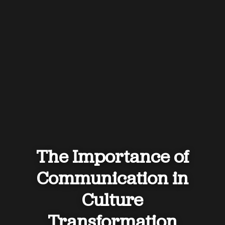
The Importance of
Communication in
Culture
Transformation