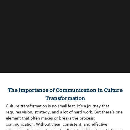
The Importance of Communication in Culture
Transformation
Culture transformation is no small feat. It’s a journey that
requires vision, strategy, and a lot of hard work. But there’s one
element that often makes or breaks the process:
communication. Without clear, consistent, and effective