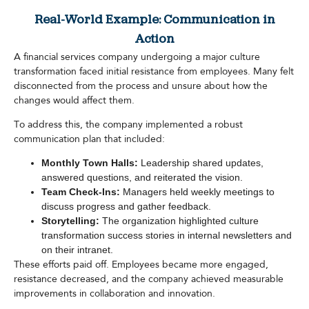
Real-World Example: Communication in
Action
A financial services company undergoing a major culture
transformation faced initial resistance from employees. Many felt
disconnected from the process and unsure about how the
changes would affect them.
To address this, the company implemented a robust
communication plan that included:
Monthly Town Halls:
Leadership shared updates,
answered questions, and reiterated the vision.
Team Check-Ins:
Managers held weekly meetings to
discuss progress and gather feedback.
Storytelling:
The organization highlighted culture
transformation success stories in internal newsletters and
on their intranet.
These efforts paid off. Employees became more engaged,
resistance decreased, and the company achieved measurable
improvements in collaboration and innovation.