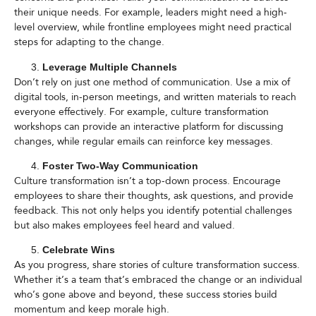
their unique needs. For example, leaders might need a high-
level overview, while frontline employees might need practical
steps for adapting to the change.
Leverage Multiple Channels
Don’t rely on just one method of communication. Use a mix of
digital tools, in-person meetings, and written materials to reach
everyone effectively. For example, culture transformation
workshops can provide an interactive platform for discussing
changes, while regular emails can reinforce key messages.
Foster Two-Way Communication
Culture transformation isn’t a top-down process. Encourage
employees to share their thoughts, ask questions, and provide
feedback. This not only helps you identify potential challenges
but also makes employees feel heard and valued.
Celebrate Wins
As you progress, share stories of culture transformation success.
Whether it’s a team that’s embraced the change or an individual
who’s gone above and beyond, these success stories build
momentum and keep morale high.