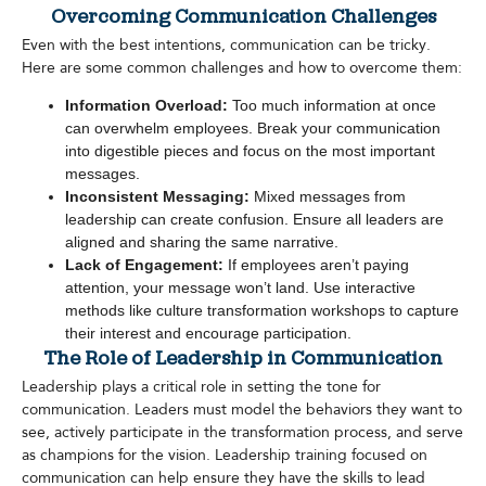
Overcoming Communication Challenges
Even with the best intentions, communication can be tricky.
Here are some common challenges and how to overcome them:
Information Overload:
Too much information at once
can overwhelm employees. Break your communication
into digestible pieces and focus on the most important
messages.
Inconsistent Messaging:
Mixed messages from
leadership can create confusion. Ensure all leaders are
aligned and sharing the same narrative.
Lack of Engagement:
If employees aren’t paying
attention, your message won’t land. Use interactive
methods like culture transformation workshops to capture
their interest and encourage participation.
The Role of Leadership in Communication
Leadership plays a critical role in setting the tone for
communication. Leaders must model the behaviors they want to
see, actively participate in the transformation process, and serve
as champions for the vision. Leadership training focused on
communication can help ensure they have the skills to lead