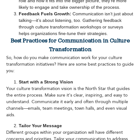
role and how it fits into the bigger picture, they’re more
likely to engage and take ownership of the process.
Feedback Fuels Growth:
Communication isn’t just about
talking—it’s about listening, too. Gathering feedback
through culture transformation workshops or surveys
helps organizations fine-tune their strategies.
Best Practices for Communication in Culture
Transformation
So, how do you make communication work for your culture
transformation initiatives? Here are some best practices to guide
you:
Start with a Strong Vision
Your culture transformation vision is the North Star that guides
the entire process. Make sure it’s clear, inspiring, and easy to
understand. Communicate it early and often through multiple
channels—emails, team meetings, town halls, and even visual
aids.
Tailor Your Message
Different groups within your organization will have different
concerns and priorities. Tailor your communication to address