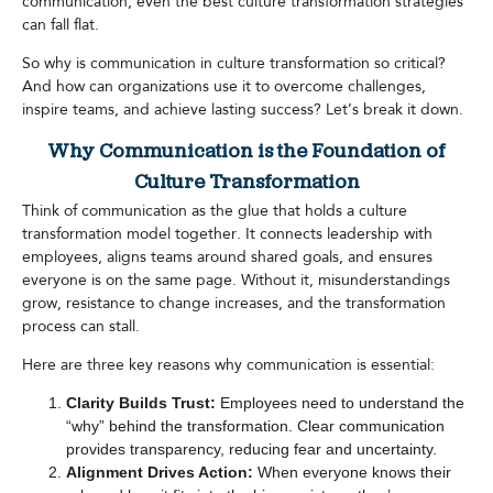
communication, even the best culture transformation strategies
can fall flat.
So why is communication in culture transformation so critical?
And how can organizations use it to overcome challenges,
inspire teams, and achieve lasting success? Let’s break it down.
Why Communication is the Foundation of
Culture Transformation
Think of communication as the glue that holds a culture
transformation model together. It connects leadership with
employees, aligns teams around shared goals, and ensures
everyone is on the same page. Without it, misunderstandings
grow, resistance to change increases, and the transformation
process can stall.
Here are three key reasons why communication is essential:
Clarity Builds Trust:
Employees need to understand the
“why” behind the transformation. Clear communication
provides transparency, reducing fear and uncertainty.
Alignment Drives Action:
When everyone knows their