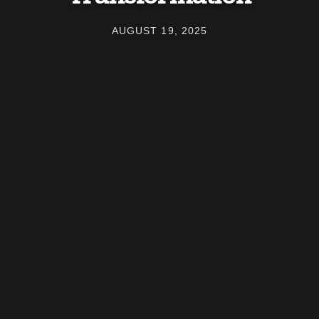
AUGUST 19, 2025