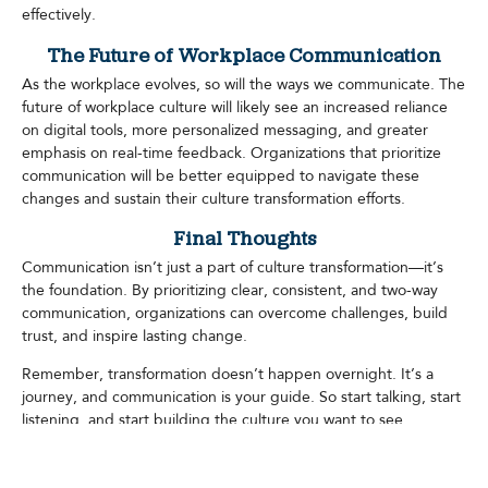
effectively.
The Future of Workplace Communication
As the workplace evolves, so will the ways we communicate. The
future of workplace culture will likely see an increased reliance
on digital tools, more personalized messaging, and greater
emphasis on real-time feedback. Organizations that prioritize
communication will be better equipped to navigate these
changes and sustain their culture transformation efforts.
Final Thoughts
Communication isn’t just a part of culture transformation—it’s
the foundation. By prioritizing clear, consistent, and two-way
communication, organizations can overcome challenges, build
trust, and inspire lasting change.
Remember, transformation doesn’t happen overnight. It’s a
journey, and communication is your guide. So start talking, start
listening, and start building the culture you want to see.