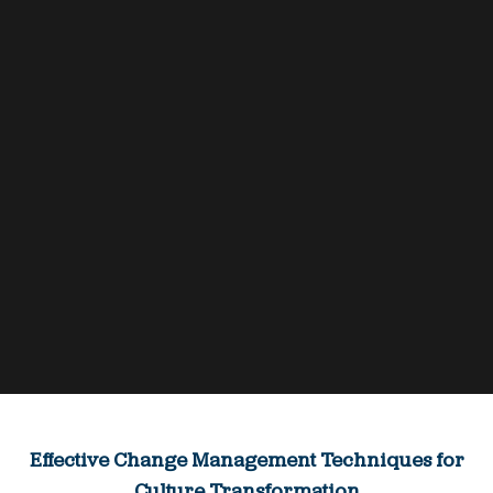
Effective Change Management Techniques for
Culture Transformation