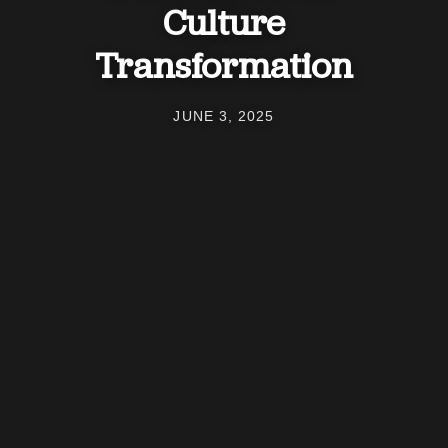
Culture
Transformation
JUNE 3, 2025