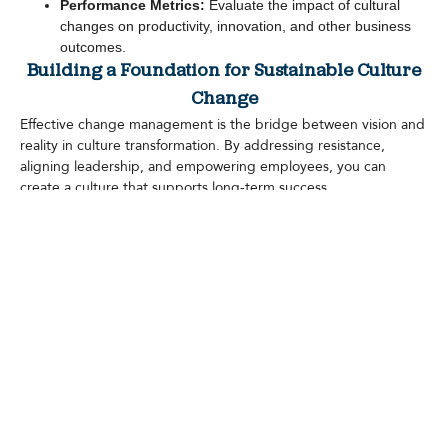
Performance Metrics:
Evaluate the impact of cultural
changes on productivity, innovation, and other business
outcomes.
Building a Foundation for Sustainable Culture
Change
Effective change management is the bridge between vision and
reality in culture transformation. By addressing resistance,
aligning leadership, and empowering employees, you can
create a culture that supports long-term success.
Start by defining your strategy, engaging stakeholders, and
celebrating milestones along the way. With the right approach,
your organization can navigate the complexities of culture
transformation and emerge stronger, more aligned, and future-
ready.
Leave a Reply
You must be
logged in
to post a comment.