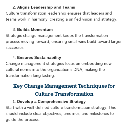
Aligns Leadership and Teams
Culture transformation leadership ensures that leaders and
teams work in harmony, creating a unified vision and strategy.
Builds Momentum
Strategic change management keeps the transformation
process moving forward, ensuring small wins build toward larger
successes.
Ensures Sustainability
Change management strategies focus on embedding new
cultural norms into the organization’s DNA, making the
transformation long-lasting.
Key Change Management Techniques for
Culture Transformation
Develop a Comprehensive Strategy
Start with a well-defined culture transformation strategy. This
should include clear objectives, timelines, and milestones to
guide the process.