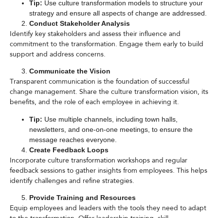
Tip:
Use culture transformation models to structure your
strategy and ensure all aspects of change are addressed.
Conduct Stakeholder Analysis
Identify key stakeholders and assess their influence and
commitment to the transformation. Engage them early to build
support and address concerns.
Communicate the Vision
Transparent communication is the foundation of successful
change management. Share the culture transformation vision, its
benefits, and the role of each employee in achieving it.
Tip:
Use multiple channels, including town halls,
newsletters, and one-on-one meetings, to ensure the
message reaches everyone.
Create Feedback Loops
Incorporate culture transformation workshops and regular
feedback sessions to gather insights from employees. This helps
identify challenges and refine strategies.
Provide Training and Resources
Equip employees and leaders with the tools they need to adapt