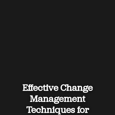
Effective Change
Management
Techniques for