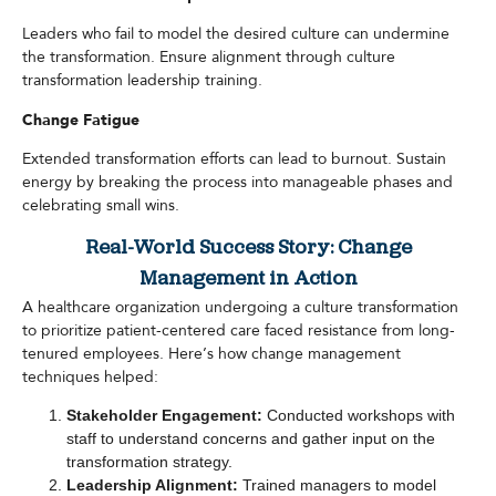
Leaders who fail to model the desired culture can undermine
the transformation. Ensure alignment through culture
transformation leadership training.
Change Fatigue
Extended transformation efforts can lead to burnout. Sustain
energy by breaking the process into manageable phases and
celebrating small wins.
Real-World Success Story: Change
Management in Action
A healthcare organization undergoing a culture transformation
to prioritize patient-centered care faced resistance from long-
tenured employees. Here’s how change management
techniques helped:
Stakeholder Engagement:
Conducted workshops with
staff to understand concerns and gather input on the
transformation strategy.
Leadership Alignment:
Trained managers to model