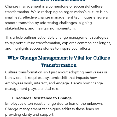
Change management is a cornerstone of successful culture
transformation. While reshaping an organization’s culture is no
small feat, effective change management techniques ensure a
smooth transition by addressing challenges, aligning
stakeholders, and maintaining momentum.
This article outlines actionable change management strategies
to support culture transformation, explores common challenges,
and highlights success stories to inspire your efforts.
Why Change Management is Vital for Culture
Transformation
Culture transformation isn’t just about adopting new values or
behaviors—it requires a systemic shift that impacts how
employees work, interact, and engage. Here’s how change
management plays a critical role:
Reduces Resistance to Change
Employees often resist change due to fear of the unknown.
Change management techniques address these fears by
providing clarity and support.