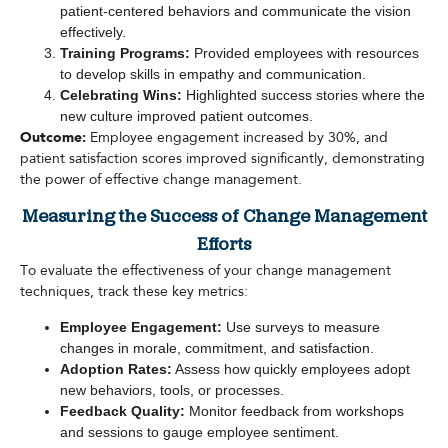
patient-centered behaviors and communicate the vision
effectively.
Training Programs:
Provided employees with resources
to develop skills in empathy and communication.
Celebrating Wins:
Highlighted success stories where the
new culture improved patient outcomes.
Outcome:
Employee engagement increased by 30%, and
patient satisfaction scores improved significantly, demonstrating
the power of effective change management.
Measuring the Success of Change Management
Efforts
To evaluate the effectiveness of your change management
techniques, track these key metrics:
Employee Engagement:
Use surveys to measure
changes in morale, commitment, and satisfaction.
Adoption Rates:
Assess how quickly employees adopt
new behaviors, tools, or processes.
Feedback Quality:
Monitor feedback from workshops
and sessions to gauge employee sentiment.