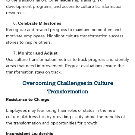
to the transformation. Offer leadership training, skill
development programs, and access to culture transformation
resources.
Celebrate Milestones
Recognize and reward progress to maintain momentum and
motivate employees. Highlight culture transformation success
stories to inspire others.
Monitor and Adjust
Use culture transformation metrics to track progress and identify
areas that need improvement. Regular evaluations ensure the
transformation stays on track.
Overcoming Challenges in Culture
Transformation
Resistance to Change
Employees may fear losing their roles or status in the new
culture. Address this by providing clarity about the benefits of
the transformation and opportunities for growth.
Inconsistent Leadership