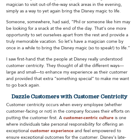
magician to visit out-of-the-way snack areas in the evening,
simply as a way to yet again bring the Disney magic to life.
Someone, somewhere, had said, “Phil or someone like him may
be looking for a snack at the end of the day. That’s one more
opportunity to set ourselves apart from the rest and provide a
truly memorable vacation. So let’s have a magician come by
once in a while to bring the Disney magic (so to speak!) to life.”
I saw first-hand that the people at Disney really understood
customer centricity. They thought of all the different ways—
large and small—to enhance my experience as their customer
and provided that extra “something special” to make me want
to go back again.​
Dazzle Customers with Customer Centricity
Customer centricity occurs when every employee (whether
customer-facing or not) in the company focuses their efforts on
putting the customer first. A
customer-centric culture
is one
where individuals take personal responsibility for offering an
exceptional
customer experience
and feel empowered to
ensure exceptional outcomes for the customer. Disney’s late-