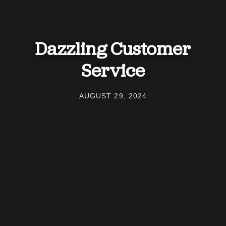
Dazzling Customer
Service
AUGUST 29, 2024