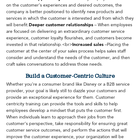
on the customer’s experiences and desired outcomes, the
company is better positioned to identify new products and
services in which the customer is interested and from which they
will benefit.
Deeper customer relationships
– When employees
are focused on delivering an extraordinary customer service
experience, customer loyalty flourishes, and customers become
invested in that relationship.<br>
Increased sales
–Placing the
customer at the center of your sales process helps sales staff
consider and understand the needs of the customer, and then
craft sales conversations to address those needs.
Build a Customer-Centric Culture
Whether you’re a consumer brand like Disney or a B2B service
provider, your goal is likely still to dazzle your customers and
provide an exceptional experience for them. Customer
centricity training can provide the tools and skills to help
employees develop a mindset that puts the customer first.
When individuals learn to approach their jobs from the
customer’s perspective, take responsibility for ensuring great
customer service outcomes, and perform the actions that will
improve the customer experience, your organization will be