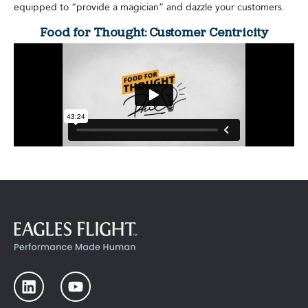
equipped to “provide a magician” and dazzle your customers.
Food for Thought: Customer Centricity