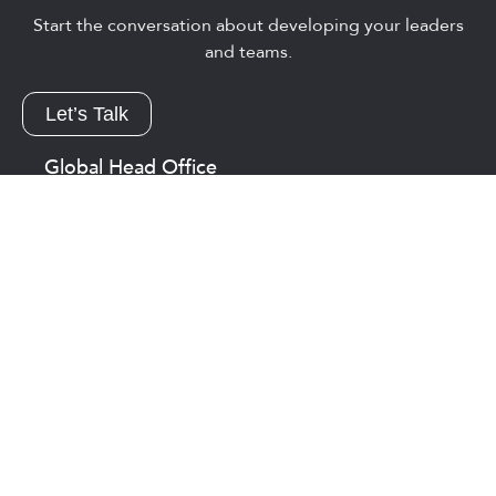
Start the conversation about developing your leaders
and teams.
Let’s Talk
Global Head Office
Guelph, On Canada
1-800-567-8079
1-519-767-1747
info@eaglesflight.com
Asia
Singapore
+65 8892 1565
efasia.sales@eaglesflight.com
USA