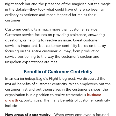
night snack bar and the presence of the magician put the magic
in the details—they took what could have otherwise been an
ordinary experience and made it special for me as their
customer.
Customer centricity is much more than customer service.
Customer service focuses on providing assistance, answering
questions, or helping to resolve an issue. Great customer
service is important, but customer centricity builds on that by
focusing on the entire customer journey, from product or
service positioning to the way the customer’s spoken and
unspoken expectations are met.
Benefits of Customer Centricity
In an earlier&nbsp;Eagle’s Flight blog post, we discussed the
myriad benefits of customer centricity. When employees put the
customer first and put themselves in the customer’s shoes, the
organization is in a position to realize tremendous
business
growth
opportunities. The many benefits of customer centricity
include:
New areas of opportunity
– When every employee is focused