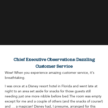
Chief Executive Observations: Dazzling
Customer Service
Wow! When you experience amazing customer service, it’s
breathtaking.
I was once at a Disney resort hotel in Florida and went late at
night to an area set aside for snacks for those guests still
needing just one more nibble before bed.The room was empty
except for me and a couple of others (and the snacks of course!)
and … a magician! Disney had, I presume, arranged for this