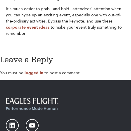
It’s much easier to grab –and hold– attendees’ attention when
you can hype up an exciting event, especially one with out-of-
the-ordinary activities. Bypass the keynote, and use these
corporate event ideas
to make your event truly something to
remember.
Leave a Reply
You must be
logged in
to post a comment.