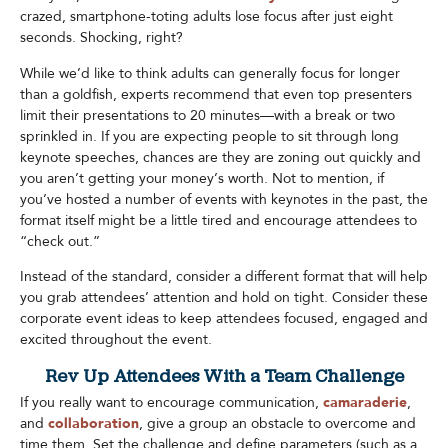
crazed, smartphone-toting adults lose focus after just eight
seconds. Shocking, right?
While we’d like to think adults can generally focus for longer
than a goldfish, experts recommend that even top presenters
limit their presentations to 20 minutes—with a break or two
sprinkled in. If you are expecting people to sit through long
keynote speeches, chances are they are zoning out quickly and
you aren’t getting your money’s worth. Not to mention, if
you’ve hosted a number of events with keynotes in the past, the
format itself might be a little tired and encourage attendees to
“check out.”
Instead of the standard, consider a different format that will help
you grab attendees’ attention and hold on tight. Consider these
corporate event ideas to keep attendees focused, engaged and
excited throughout the event.
Rev Up Attendees With a Team Challenge
If you really want to encourage communication,
camaraderie
,
and
collaboration
, give a group an obstacle to overcome and
time them. Set the challenge and define parameters (such as a