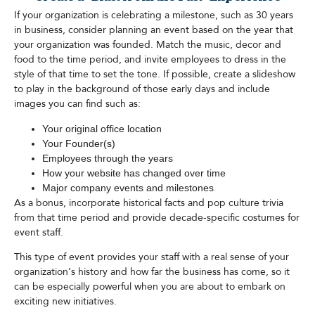
If your organization is celebrating a milestone, such as 30 years
in business, consider planning an event based on the year that
your organization was founded. Match the music, decor and
food to the time period, and invite employees to dress in the
style of that time to set the tone. If possible, create a slideshow
to play in the background of those early days and include
images you can find such as:
Your original office location
Your Founder(s)
Employees through the years
How your website has changed over time
Major company events and milestones
As a bonus, incorporate historical facts and pop culture trivia
from that time period and provide decade-specific costumes for
event staff.
This type of event provides your staff with a real sense of your
organization’s history and how far the business has come, so it
can be especially powerful when you are about to embark on
exciting new initiatives.