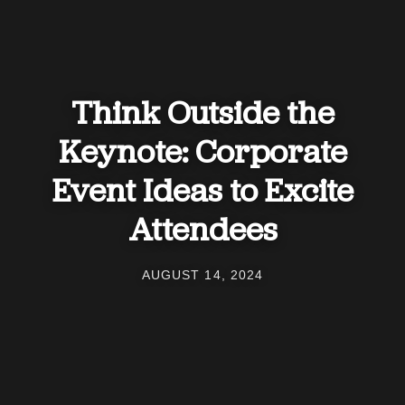
Think Outside the
Keynote: Corporate
Event Ideas to Excite
Attendees
AUGUST 14, 2024