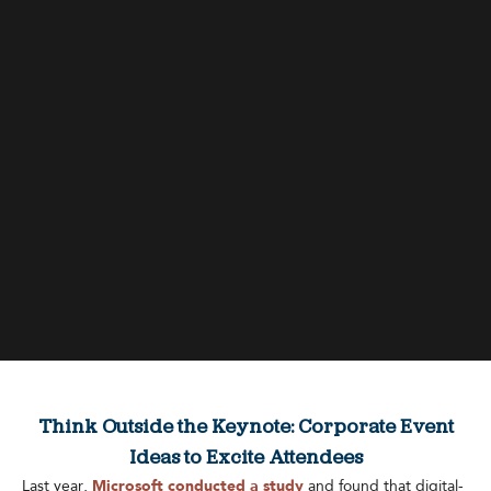
Think Outside the Keynote: Corporate Event
Ideas to Excite Attendees
Last year,
Microsoft conducted a study
and found that digital-