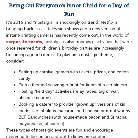
Bring Out Everyone’s Inner Child for a Day of
Fun
It’s 2016 and “nostalgia” is shockingly on trend. Netflix is
bringing back classic television shows and a new version of
instant-printing cameras has recently come out. In the world of
corporate events
, nostalgia is also booming: activities that were
once reserved for children’s birthday parties are increasingly
becoming agenda items. To play on a nostalgic theme,
consider:
Setting up carnival games with tickets, prizes, and cotton
candy
Plan a themed scavenger hunt for items of a certain era
Hosting “field day” activities (relay races, tug of war,
obstacle course)
Booking a caterer to provide “grown up” versions of kid
foods, like fabulous macaroni and cheese or drool-worthy
BLT Sandwiches (with house-made bacon and Sriracha
mayonnaise, of course)
These types of nostalgic events are fun and encourage
everyone to loosen up and get to know one another.