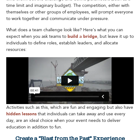
time limit and imaginary budget). The competition, either with
themselves or other groups of employees, will prompt everyone
to work together and communicate under pressure.
What does a team challenge look like? Here’s what you can
expect when you ask teams to
build a bridge
, but leave it up to
individuals to define roles, establish leaders, and allocate
resources:
Activities such as this, which are fun and engaging but also have
hidden lessons
that individuals can take away and use every
day, are an ideal choice when your event needs to deliver
education in addition to fun.
Create a “Blast from the Past” Experience